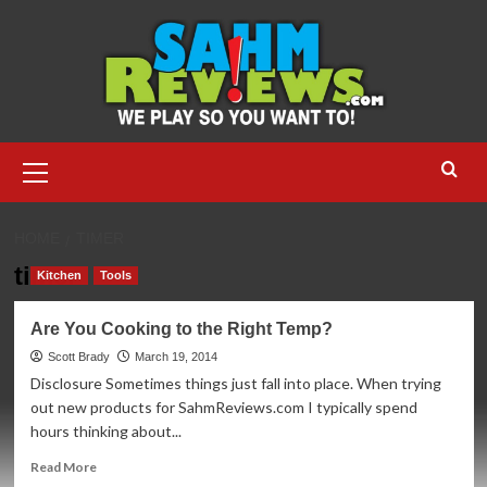
Skip
to
content
Primary
Menu
HOME
TIMER
timer
Kitchen
Tools
Are You Cooking to the Right Temp?
Scott Brady
March 19, 2014
Disclosure Sometimes things just fall into place. When trying
out new products for SahmReviews.com I typically spend
hours thinking about...
Read
Read More
more