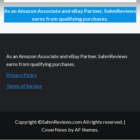
about
As an Amazon Associate and eBay Partner, SahmReviews
Are
You
earns from qualifying purchases.
Cooking
to
the
Right
Temp?
As an Amazon Associate and eBay Partner, SahmReviews
earns from qualifying purchases.
Privacy Policy
Terms of Service
Copyright ©SahmReviews.com All rights reserved.
|
CoverNews
by AF themes.