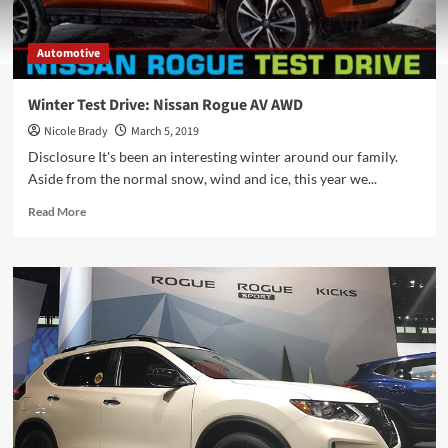
Automotive
Winter Test Drive: Nissan Rogue AV AWD
Nicole Brady
March 5, 2019
Disclosure It's been an interesting winter around our family.
Aside from the normal snow, wind and ice, this year we...
Read
Read More
more
about
Winter
Test
Drive:
Nissan
Rogue
AV
AWD