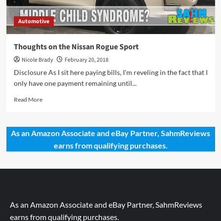
Automotive
Thoughts on the Nissan Rogue Sport
Nicole Brady
February 20, 2018
Disclosure As I sit here paying bills, I'm reveling in the fact that I
only have one payment remaining until...
Read
Read More
more
about
Thoughts
As an Amazon Associate and eBay Partner, SahmReviews
on
earns from qualifying purchases.
the
Nissan
Rogue
Sport
As an Amazon Associate and eBay Partner, SahmReviews
earns from qualifying purchases.