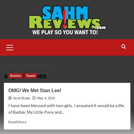
Skip
to
content
Primary
Menu
HOME
SUPERHEROES
superheroes
Events
Travel
OMG! We Met Stan Lee!
Scott Brady
May 4, 2014
I have been blessed with two girls. I assumed it would be a life
of Barbie, My Little Pony and...
Read
Read More
more
about