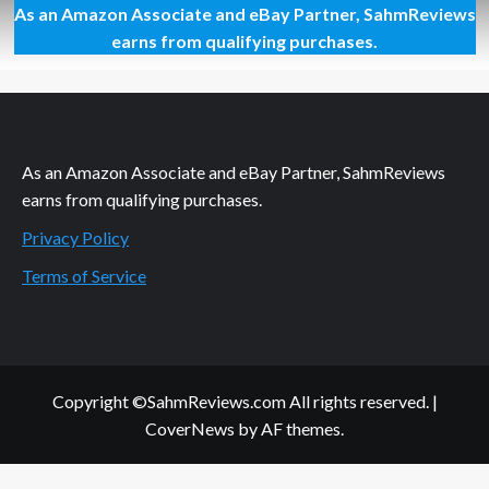
As an Amazon Associate and eBay Partner, SahmReviews
OMG!
We
earns from qualifying purchases.
Met
Stan
Lee!
As an Amazon Associate and eBay Partner, SahmReviews
earns from qualifying purchases.
Privacy Policy
Terms of Service
Copyright ©SahmReviews.com All rights reserved.
|
CoverNews
by AF themes.