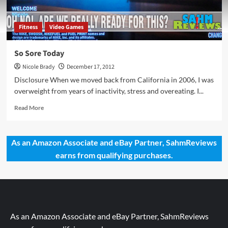
Fitness
Video Games
So Sore Today
Nicole Brady
December 17, 2012
Disclosure When we moved back from California in 2006, I was
overweight from years of inactivity, stress and overeating. I...
Read
Read More
more
about
So
As an Amazon Associate and eBay Partner, SahmReviews
Sore
earns from qualifying purchases.
Today
As an Amazon Associate and eBay Partner, SahmReviews