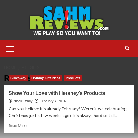
Skip
to
content
Primary
Menu
HOME
REESE’S
Reese’s
Giveaway
Holiday Gift Ideas
Products
Show Your Love with Hershey’s Products
Nicole Brady
February 4, 2014
Can you believe it's already February? Weren't we celebrating
Christmas just a few weeks ago? It's always hard to tell...
Read
Read More
more
about