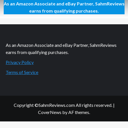
As an Amazon Associate and eBay Partner, SahmReviews
Show
Your
earns from qualifying purchases.
Love
with
Hershey’s
Products
As an Amazon Associate and eBay Partner, SahmReviews
earns from qualifying purchases.
Privacy Policy
Terms of Service
Copyright ©SahmReviews.com All rights reserved.
|
CoverNews
by AF themes.