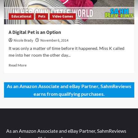
Educational
Pets
Video Games
A Digital Pet is an Option
Nicole Brady
November 6, 2014
It was only a matter of time before it happened. Miss K called
me into her room the other day...
Read
Read More
more
about
A
As an Amazon Associate and eBay Partner, SahmReviews
Digital
earns from qualifying purchases.
Pet
is
an
Option
As an Amazon Associate and eBay Partner, SahmReviews