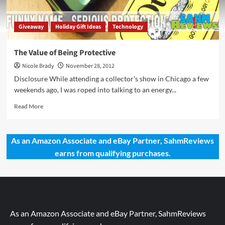
Giveaway
Holiday Gift Ideas
Technology
The Value of Being Protective
Nicole Brady
November 28, 2012
Disclosure While attending a collector's show in Chicago a few
weekends ago, I was roped into talking to an energy...
Read
Read More
more
about
The
As an Amazon Associate and eBay Partner, SahmReviews
Value
earns from qualifying purchases.
of
Being
Protective
As an Amazon Associate and eBay Partner, SahmReviews