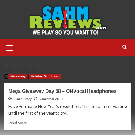
Skip
to
content
Primary
Menu
HOME
ONVOCAL
ONVocal
Giveaway
Holiday Gift Ideas
Mega Giveaway Day 58 – ONVocal Headphones
Nicole Brady
December 28, 2017
Have you made New Year's resolutions? I'm not a fan of waiting
until the first of the year to try...
Read
Read More
more
about