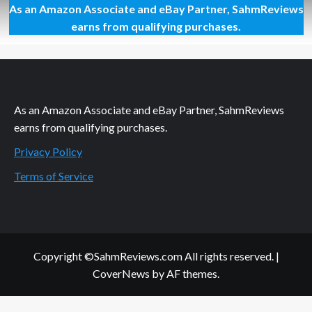
As an Amazon Associate and eBay Partner, SahmReviews
Mega
Giveaway
earns from qualifying purchases.
Day
58
–
ONVocal
Headphones
As an Amazon Associate and eBay Partner, SahmReviews
earns from qualifying purchases.
Privacy Policy
Terms of Service
Copyright ©SahmReviews.com All rights reserved.
|
CoverNews
by AF themes.