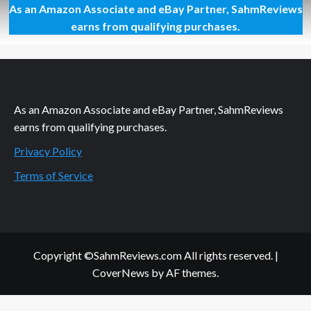
As an Amazon Associate and eBay Partner, SahmReviews
Farming,
Baking
earns from qualifying purchases.
and
Iowa
As an Amazon Associate and eBay Partner, SahmReviews
earns from qualifying purchases.
Privacy Policy
Terms of Service
Copyright ©SahmReviews.com All rights reserved.
|
CoverNews
by AF themes.