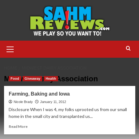
Skip
to
content
Primary
Menu
HOME
MIDWEST DAIRY ASSOCIATION
Midwest Dairy Association
Food
Giveaway
Health
Farming, Baking and Iowa
Nicole Brady
January 11, 2012
Disclosure When I was 4, my folks uprooted us from our small
home in the small city and transplanted us...
Read
Read More
more
about