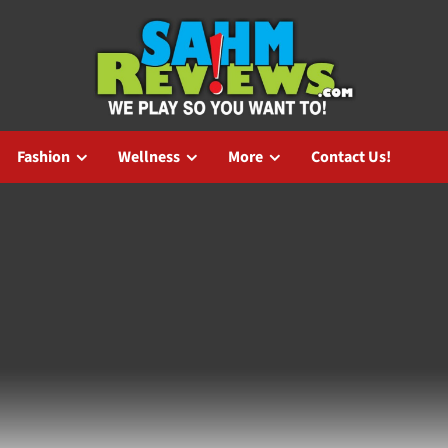
Fashion
Wellness
More
Contact Us!