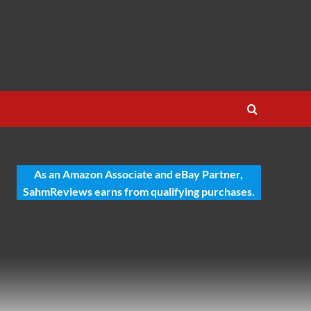
As an Amazon Associate and eBay Partner,
SahmReviews earns from qualifying purchases.