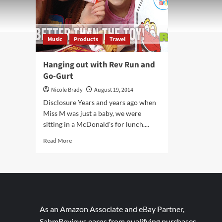
Music
Products
Travel
Hanging out with Rev Run and
Go-Gurt
Nicole Brady
August 19, 2014
Disclosure Years and years ago when
Miss M was just a baby, we were
sitting in a McDonald's for lunch....
Read
Read More
more
about
Hanging
out
with
Rev
Run
As an Amazon Associate and eBay Partner,
and
SahmReviews earns from qualifying purchases.