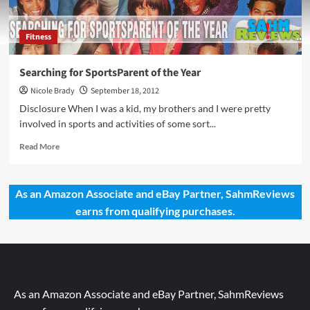
Fitness
Searching for SportsParent of the Year
Nicole Brady
September 18, 2012
Disclosure When I was a kid, my brothers and I were pretty
involved in sports and activities of some sort...
Read
Read More
more
about
Searching
As an Amazon Associate and eBay Partner, SahmReviews
for
earns from qualifying purchases.
SportsParent
of
the
Year
As an Amazon Associate and eBay Partner, SahmReviews