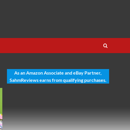
As an Amazon Associate and eBay Partner,
SahmReviews earns from qualifying purchases.