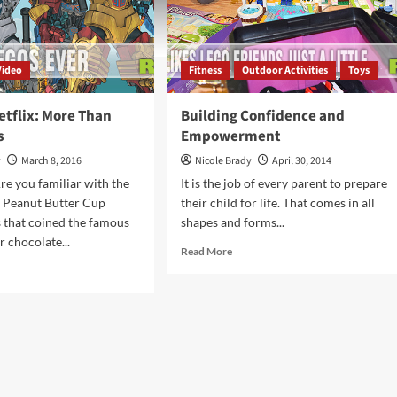
Video
Fitness
Outdoor Activities
Toys
etflix: More Than
Building Confidence and
s
Empowerment
y
March 8, 2016
Nicole Brady
April 30, 2014
re you familiar with the
It is the job of every parent to prepare
s Peanut Butter Cup
their child for life. That comes in all
 that coined the famous
shapes and forms...
r chocolate...
Read
Read More
more
d
about
e
Building
ut
Confidence
GO
and
Empowerment
lix:
re
n