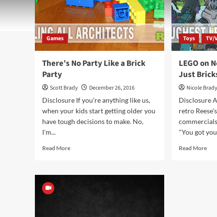
Games
Toys
TV/
There’s No Party Like a Brick
LEGO on N
Party
Just Brick
Scott Brady
December 26, 2016
Nicole Brad
Disclosure If you're anything like us,
Disclosure A
when your kids start getting older you
retro Reese'
have tough decisions to make. No,
commercials
I'm...
"You got you
Read
Rea
Read More
Read More
more
mor
about
abo
There’s
LE
No
on
Party
Netf
Like
Mo
a
Tha