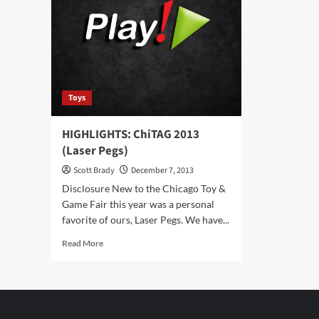
Brick
Jus
Party
Bri
Toys
HIGHLIGHTS: ChiTAG 2013
(Laser Pegs)
Scott Brady
December 7, 2013
Disclosure New to the Chicago Toy &
Game Fair this year was a personal
favorite of ours, Laser Pegs. We have...
Read
Read More
more
about
HIGHLIGHTS:
ChiTAG
2013