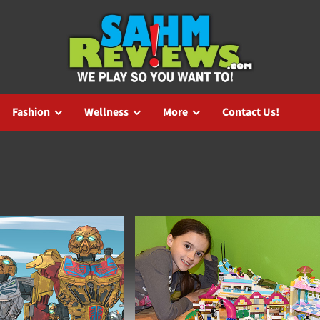
Fashion
Wellness
More
Contact Us!