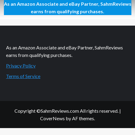
As an Amazon Associate and eBay Partner, SahmReviews
Thrift
Treasure:
earns from qualifying purchases.
Laser
Khet
2.0
As an Amazon Associate and eBay Partner, SahmReviews
earns from qualifying purchases.
Privacy Policy
Terms of Service
Copyright ©SahmReviews.com All rights reserved.
|
CoverNews
by AF themes.