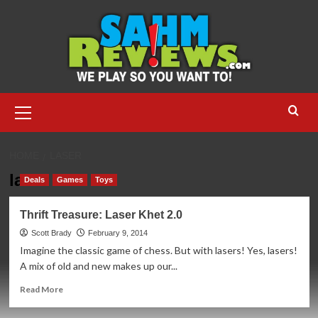
Skip
to
content
Primary
Menu
HOME
LASER
laser
Deals
Games
Toys
Thrift Treasure: Laser Khet 2.0
Scott Brady
February 9, 2014
Imagine the classic game of chess. But with lasers! Yes, lasers!
A mix of old and new makes up our...
Read
Read More
more
about