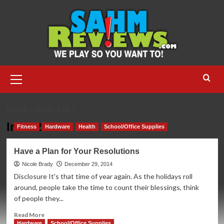
Skip
to
content
Primary
Menu
HOME
INTEL 2 IN 1
Intel 2 in 1
Fitness
Hardware
Health
School/Office Supplies
Have a Plan for Your Resolutions
Nicole Brady
December 29, 2014
Disclosure It's that time of year again. As the holidays roll
around, people take the time to count their blessings, think
of people they...
Read
Read More
more
Hardware
School/Office Supplies