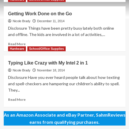
about
Have
Getting Work Done on the Go
a
Plan
Nicole Brady
December 11, 2014
for
Disclosure Things have been pretty busy lately both online
Your
and offline. The kids are involved in a lot of activities,...
Resolutions
Read
Read More
more
Hardware
School/Office Supplies
about
Getting
Typing Like Crazy with My Intel 2 in 1
Work
Done
Nicole Brady
November 18, 2014
on
Disclosure Have you ever heard people talk about how texting
the
and spell-checkers are hampering our children's ability to spell.
Go
They...
Read
Read More
more
about
As an Amazon Associate and eBay Partner, SahmReviews
Typing
Like
earns from qualifying purchases.
Crazy