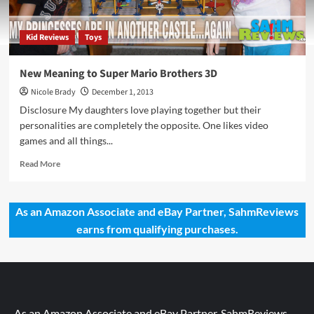
Kid Reviews
Toys
New Meaning to Super Mario Brothers 3D
Nicole Brady
December 1, 2013
Disclosure My daughters love playing together but their
personalities are completely the opposite. One likes video
games and all things...
Read
Read More
more
about
New
As an Amazon Associate and eBay Partner, SahmReviews
Meaning
earns from qualifying purchases.
to
Super
Mario
Brothers
3D
As an Amazon Associate and eBay Partner, SahmReviews