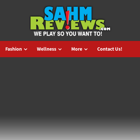
Fashion
Wellness
More
Contact Us!