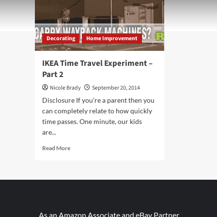
Decorating
Home Improvement
IKEA Time Travel Experiment –
Part 2
Nicole Brady
September 20, 2014
Disclosure If you're a parent then you
can completely relate to how quickly
time passes. One minute, our kids
are...
Read
Read More
more
about
IKEA
Time
Travel
Experiment
–
As an Amazon Associate and eBay Partner,