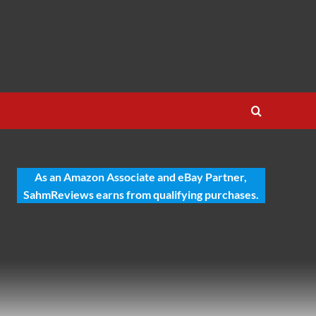
As an Amazon Associate and eBay Partner,
SahmReviews earns from qualifying purchases.