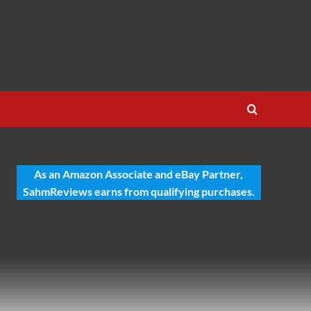
As an Amazon Associate and eBay Partner,
SahmReviews earns from qualifying purchases.