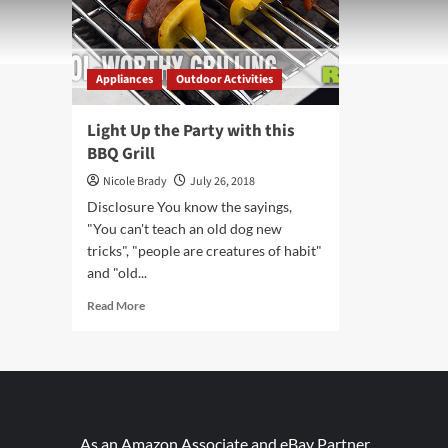
Appliances
Outdoor Activities
Light Up the Party with this
BBQ Grill
Nicole Brady
July 26, 2018
Disclosure You know the sayings,
"You can't teach an old dog new
tricks", "people are creatures of habit"
and "old...
Read
Read More
more
about
Light
Up
the
Party
with
As an Amazon Associate and eBay Partner,