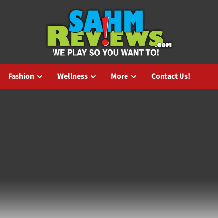
Fashion
Wellness
More
Contact Us!