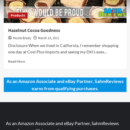
Products
Hazelnut Cocoa Goodness
Nicole Brady
March 15, 2011
Disclosure When we lived in California, I remember shopping
one day at Cost Plus Imports and seeing my DH's eyes...
Read
Read More
more
about
Hazelnut
As an Amazon Associate and eBay Partner, SahmReviews
Cocoa
earns from qualifying purchases.
Goodness
As an Amazon Associate and eBay Partner, SahmReviews