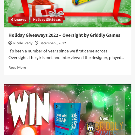
Games
Giveaway
Holiday Gift Ideas
Holiday Giveaways 2022 – Oversight by Griddly Games
Nicole Brady
December 6, 2022
It's been a number of years since we first came across
Oversight. The girls met and interviewed the designer, played...
Read
Read More
more
about
Holiday
Giveaways
2022
–
Oversight
by
Griddly
Games