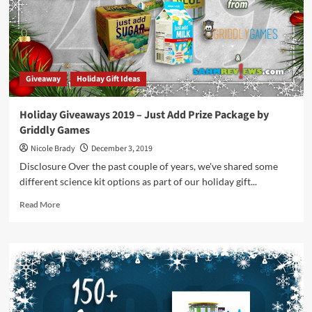
Add”
Prize
Package
by
Griddly
Games
Giveaway
Holiday Gift Ideas
Holiday Giveaways 2019 – Just Add Prize Package by
Griddly Games
Nicole Brady
December 3, 2019
Disclosure Over the past couple of years, we've shared some
different science kit options as part of our holiday gift...
Read
Read More
more
about
Holiday
Giveaways
2019
–
Just
Add