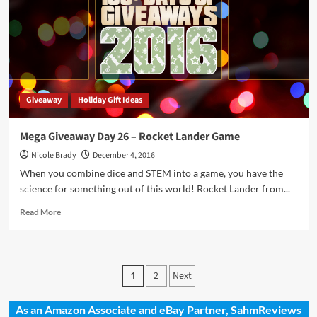
Just
Add
Sun
Science
Kit
Giveaway
Holiday Gift Ideas
Mega Giveaway Day 26 – Rocket Lander Game
Nicole Brady
December 4, 2016
When you combine dice and STEM into a game, you have the
science for something out of this world! Rocket Lander from...
Read
Read More
more
about
Mega
Giveaway
Posts
2
Next
1
Day
pagination
26
–
As an Amazon Associate and eBay Partner, SahmReviews