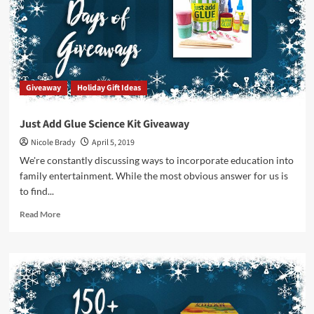
Prize
Package
by
Griddly
Games
Giveaway
Holiday Gift Ideas
Just Add Glue Science Kit Giveaway
Nicole Brady
April 5, 2019
We're constantly discussing ways to incorporate education into
family entertainment. While the most obvious answer for us is
to find...
Read
Read More
more
about
Just
Add
Glue
Science
Kit