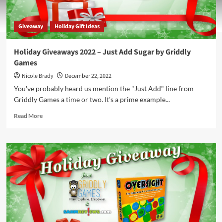
Giveaway
Holiday Gift Ideas
Holiday Giveaways 2022 – Just Add Sugar by Griddly
Games
Nicole Brady
December 22, 2022
You've probably heard us mention the "Just Add" line from
Griddly Games a time or two. It's a prime example...
Read
Read More
more
about
Holiday
Giveaways
2022
–
Just
Add
Sugar
by
Griddly