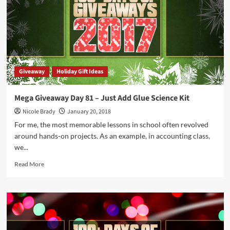
Show
Me
the
Kwan
Game
Giveaway
Holiday Gift Ideas
Mega Giveaway Day 81 – Just Add Glue Science Kit
Nicole Brady
January 20, 2018
For me, the most memorable lessons in school often revolved
around hands-on projects. As an example, in accounting class,
we...
Read
Read More
more
about
Mega
Giveaway
Day
81