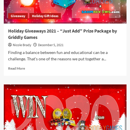
Giveaway
Holiday Gift Ideas
Holiday Giveaways 2021 – “Just Add” Prize Package by
Griddly Games
Nicole Brady
December 5, 2021
Finding a balance between fun and educational can be a
challenge. That's one of the reasons we put together a...
Read
Read More
more
about
Holiday
Giveaways
2021
–
“Just
Add”
Prize
Package
by