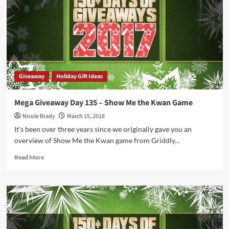
Giveaway
Giveaway
Holiday Gift Ideas
Mega Giveaway Day 135 – Show Me the Kwan Game
Nicole Brady
March 15, 2018
It's been over three years since we originally gave you an
overview of Show Me the Kwan game from Griddly...
Read
Read More
more
about
Mega
Giveaway
Day
135
–