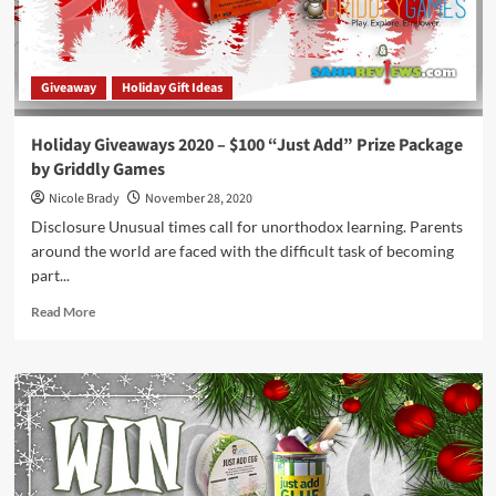
Package
by
Griddly
Games
Giveaway
Holiday Gift Ideas
Holiday Giveaways 2020 – $100 “Just Add” Prize Package
by Griddly Games
Nicole Brady
November 28, 2020
Disclosure Unusual times call for unorthodox learning. Parents
around the world are faced with the difficult task of becoming
part...
Read
Read More
more
about
Holiday
Giveaways
2020
–
$100
“Just