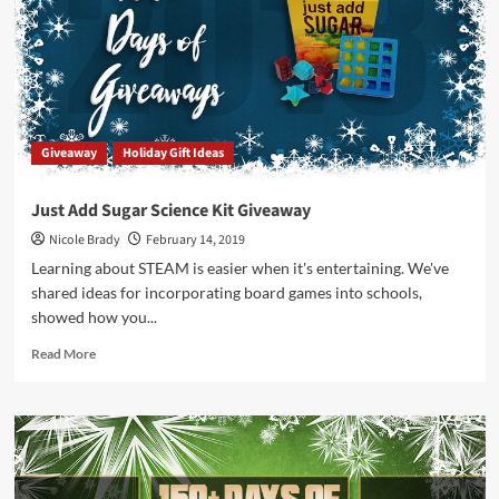
Giveaway
Giveaway
Holiday Gift Ideas
Just Add Sugar Science Kit Giveaway
Nicole Brady
February 14, 2019
Learning about STEAM is easier when it's entertaining. We've
shared ideas for incorporating board games into schools,
showed how you...
Read
Read More
more
about
Just
Add
Sugar
Science
Kit