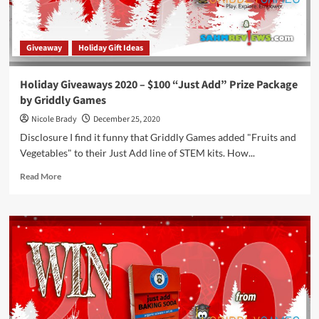
Griddly
Games
Giveaway
Holiday Gift Ideas
Holiday Giveaways 2020 – $100 “Just Add” Prize Package
by Griddly Games
Nicole Brady
December 25, 2020
Disclosure I find it funny that Griddly Games added "Fruits and
Vegetables" to their Just Add line of STEM kits. How...
Read
Read More
more
about
Holiday
Giveaways
2020
–
$100
“Just
Add”
Prize