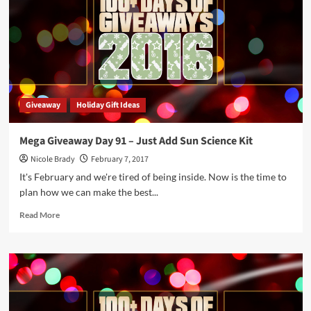
–
Just
Add
Glue
Science
Kit
Giveaway
Holiday Gift Ideas
Mega Giveaway Day 91 – Just Add Sun Science Kit
Nicole Brady
February 7, 2017
It's February and we're tired of being inside. Now is the time to
plan how we can make the best...
Read
Read More
more
about
Mega
Giveaway
Day
91
–