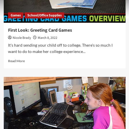
Games
School/Office Supplies
First Look: Greeting Card Games
Nicole Brady
March 8, 2022
It's hard sending your child off to college. There's so much I
want to do to make her college experience...
Read
Read More
more
about
First
Look:
Greeting
Card
Games