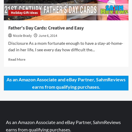
Holiday Gift Ideas
Father’s Day Cards: Creative and Easy
Nicole Brady
June 6, 2014
Disclosure As a mom fortunate enough to have a stay-at-home-
dad in her life, I see every day how difficult the...
Read
Read More
more
about
Father’s
As an Amazon Associate and eBay Partner, SahmReviews
Day
earns from qualifying purchases.
Cards:
Creative
and
Easy
As an Amazon Associate and eBay Partner, SahmReviews
earns from qualifying purchases.