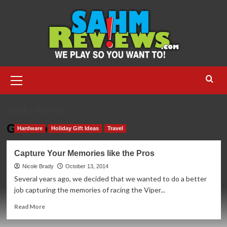
Skip
to
content
Primary
Menu
HOME
GO PRO
Go Pro
Hardware
Holiday Gift Ideas
Travel
Capture Your Memories like the Pros
Nicole Brady
October 13, 2014
Several years ago, we decided that we wanted to do a better
job capturing the memories of racing the Viper...
Read
Read More
more
about