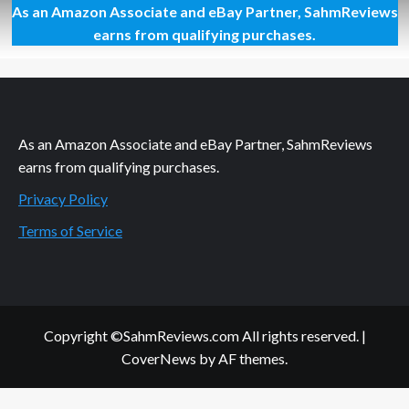
As an Amazon Associate and eBay Partner, SahmReviews
Capture
Your
earns from qualifying purchases.
Memories
like
the
Pros
As an Amazon Associate and eBay Partner, SahmReviews
earns from qualifying purchases.
Privacy Policy
Terms of Service
Copyright ©SahmReviews.com All rights reserved.
|
CoverNews
by AF themes.