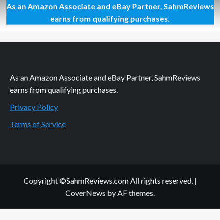
As an Amazon Associate and eBay Partner, SahmReviews
Far
Cry
earns from qualifying purchases.
3:
Head
to
Gold
Box
Today!
As an Amazon Associate and eBay Partner, SahmReviews
earns from qualifying purchases.
Privacy Policy
Terms of Service
Copyright ©SahmReviews.com All rights reserved.
|
CoverNews
by AF themes.