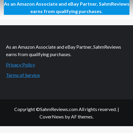
As an Amazon Associate and eBay Partner, SahmReviews
Organizing
for
earns from qualifying purchases.
On-
the-
Go
(or
On-
the-
As an Amazon Associate and eBay Partner, SahmReviews
Stay)
earns from qualifying purchases.
Privacy Policy
Terms of Service
Copyright ©SahmReviews.com All rights reserved.
|
CoverNews
by AF themes.