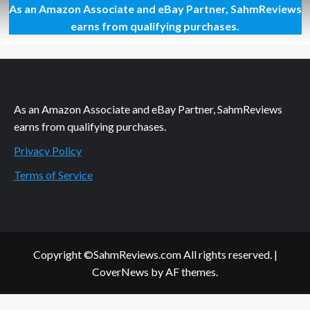
As an Amazon Associate and eBay Partner, SahmReviews
HIGHLIGHTS:
ChiTAG
earns from qualifying purchases.
2013
(Drop
Shot)
As an Amazon Associate and eBay Partner, SahmReviews
earns from qualifying purchases.
Privacy Policy
Terms of Service
Copyright ©SahmReviews.com All rights reserved.
|
CoverNews
by AF themes.