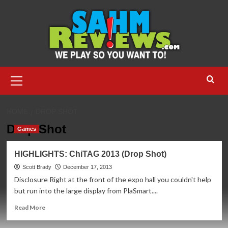
Skip
to
content
Primary
Menu
HOME
DROP SHOT
Drop Shot
Games
HIGHLIGHTS: ChiTAG 2013 (Drop Shot)
Scott Brady
December 17, 2013
Disclosure Right at the front of the expo hall you couldn't help
but run into the large display from PlaSmart....
Read
Read More
more
about