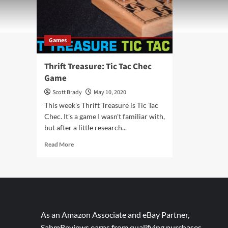
Games
Thrift Treasure: Tic Tac Chec
Game
Scott Brady
May 10, 2020
This week's Thrift Treasure is Tic Tac
Chec. It's a game I wasn't familiar with,
but after a little research...
Read
Read More
more
about
Thrift
Treasure:
Tic
Tac
Chec
As an Amazon Associate and eBay Partner,
Game
SahmReviews earns from qualifying purchases.