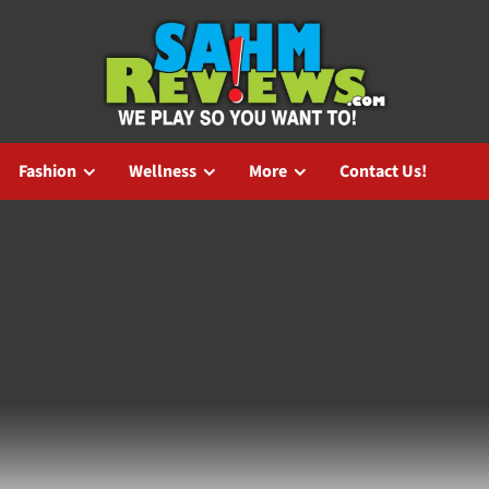
Fashion
Wellness
More
Contact Us!