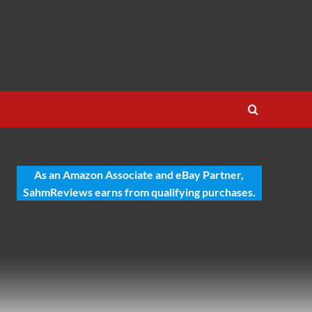
As an Amazon Associate and eBay Partner,
SahmReviews earns from qualifying purchases.