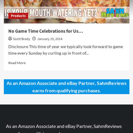
Products
No Game Time Celebrations for Us…
Scott Brady
January 19, 2014
Disclosure This time of year we typically look forward to game
time every Sunday by curling up in front of...
Read
Read More
more
about
No
As an Amazon Associate and eBay Partner, SahmReviews
Game
earns from qualifying purchases.
Time
Celebrations
for
Us…
As an Amazon Associate and eBay Partner, SahmReviews