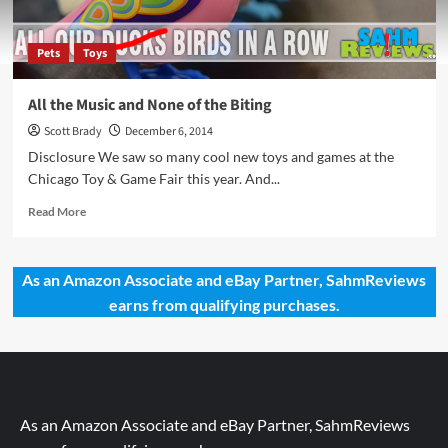
Pets
Toys
All the Music and None of the Biting
Scott Brady
December 6, 2014
Disclosure We saw so many cool new toys and games at the
Chicago Toy & Game Fair this year. And...
Read
Read More
more
about
All
As an Amazon Associate and eBay Partner, SahmReviews
the
earns from qualifying purchases.
Music
and
None
of
the
Biting
As an Amazon Associate and eBay Partner, SahmReviews