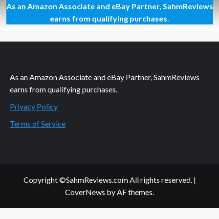
As an Amazon Associate and eBay Partner, SahmReviews
You
Can
earns from qualifying purchases.
Buy
Edible
Insects
on
Amazon
As an Amazon Associate and eBay Partner, SahmReviews
earns from qualifying purchases.
Privacy Policy
Terms of Service
Copyright ©SahmReviews.com All rights reserved.
|
CoverNews
by AF themes.