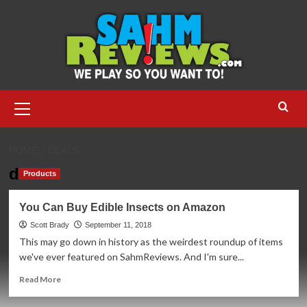
Skip
to
content
Primary
Menu
HOME
DEALS
deals
Products
You Can Buy Edible Insects on Amazon
Scott Brady
September 11, 2018
This may go down in history as the weirdest roundup of items
we've ever featured on SahmReviews. And I'm sure...
Read
Read More
more
about