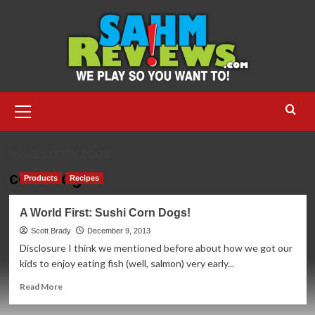
Skip
to
content
Primary
Menu
HOME
CORN DOGS
corn dogs
Products
Recipes
A World First: Sushi Corn Dogs!
Scott Brady
December 9, 2013
Disclosure I think we mentioned before about how we got our
kids to enjoy eating fish (well, salmon) very early...
Read
Read More
more
about