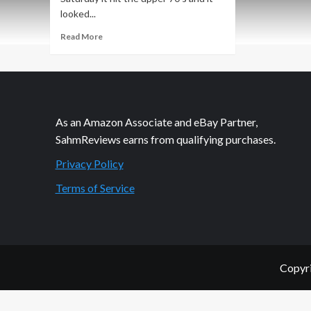
looked...
Read
Read More
more
about
Boxcars
Railroad
Game
Overview
As an Amazon Associate and eBay Partner,
SahmReviews earns from qualifying purchases.
Privacy Policy
Terms of Service
Copyri