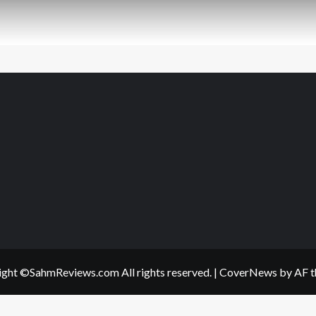
ght ©SahmReviews.com All rights reserved.
|
CoverNews
by AF t