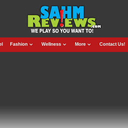
el
Fashion
Wellness
More
Contact Us!