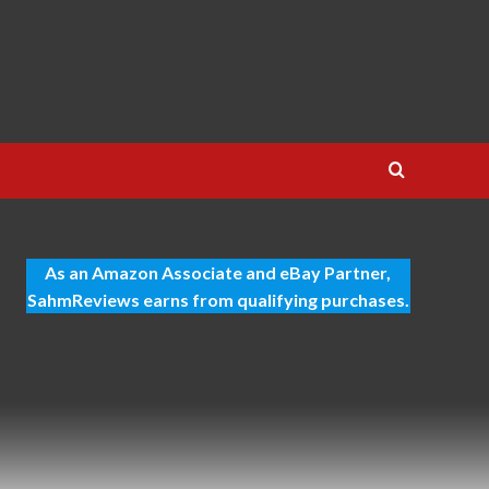
As an Amazon Associate and eBay Partner,
SahmReviews earns from qualifying purchases.