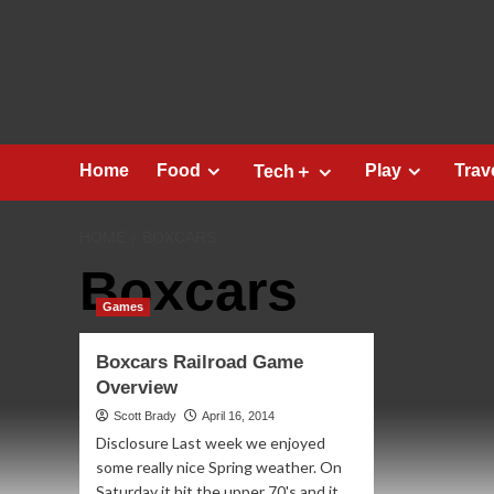
Skip
to
content
Home
Food
Play
Trav
Tech＋
HOME
BOXCARS
Boxcars
Games
Boxcars Railroad Game
Overview
Scott Brady
April 16, 2014
Disclosure Last week we enjoyed
some really nice Spring weather. On
Saturday it hit the upper 70's and it