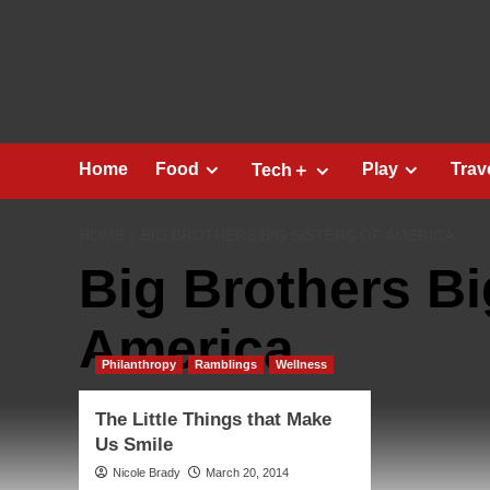
Skip
to
content
Home
Food
Play
Trav
Tech＋
HOME
BIG BROTHERS BIG SISTERS OF AMERICA
Big Brothers Bi
America
Philanthropy
Ramblings
Wellness
The Little Things that Make
Us Smile
Nicole Brady
March 20, 2014