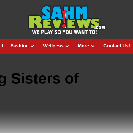
el
Fashion
Wellness
More
Contact Us!
g Sisters of