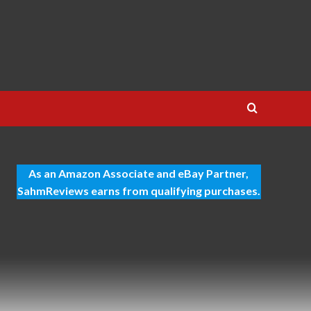
As an Amazon Associate and eBay Partner,
SahmReviews earns from qualifying purchases.