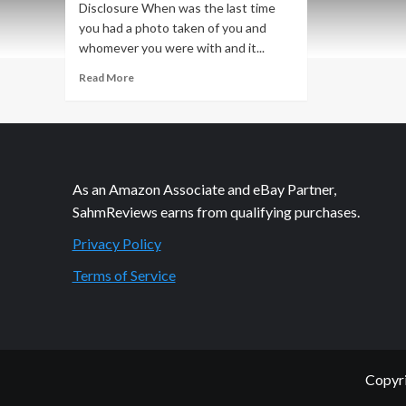
Disclosure When was the last time
you had a photo taken of you and
whomever you were with and it...
Read
Read More
more
about
The
Little
Things
that
As an Amazon Associate and eBay Partner,
Make
SahmReviews earns from qualifying purchases.
Us
Smile
Privacy Policy
Terms of Service
Copyri