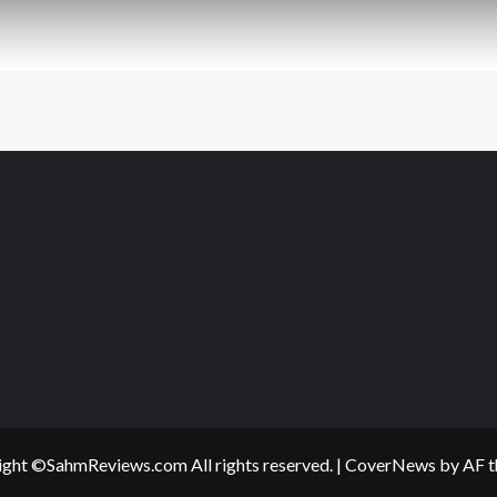
ght ©SahmReviews.com All rights reserved.
|
CoverNews
by AF t