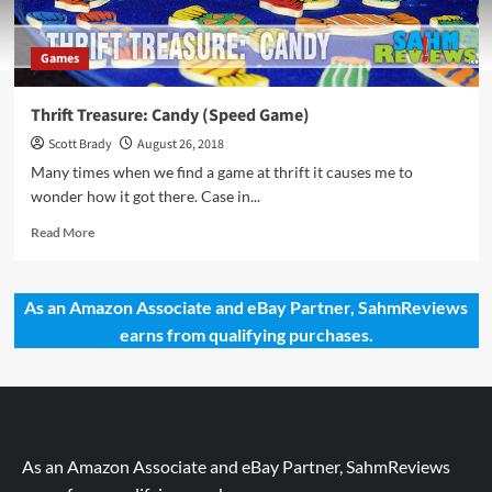
Games
Thrift Treasure: Candy (Speed Game)
Scott Brady
August 26, 2018
Many times when we find a game at thrift it causes me to
wonder how it got there. Case in...
Read
Read More
more
about
Thrift
As an Amazon Associate and eBay Partner, SahmReviews
Treasure:
earns from qualifying purchases.
Candy
(Speed
Game)
As an Amazon Associate and eBay Partner, SahmReviews