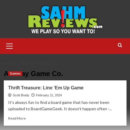
Skip
to
content
Primary
Menu
HOME
ARE-JAY GAME CO.
Are-Jay Game Co.
Games
Thrift Treasure: Line ‘Em Up Game
Scott Brady
February 11, 2024
It's always fun to find a board game that has never been
uploaded to BoardGameGeek. It doesn't happen often -...
Read
Read More
more
about