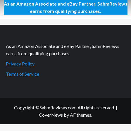
As an Amazon Associate and eBay Partner, SahmReviews
Thrift
Treasure:
earns from qualifying purchases.
Line
‘Em
Up
Game
As an Amazon Associate and eBay Partner, SahmReviews
earns from qualifying purchases.
Privacy Policy
Terms of Service
Copyright ©SahmReviews.com All rights reserved.
|
CoverNews
by AF themes.