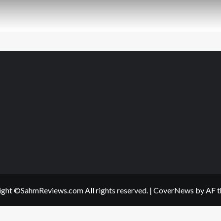
ght ©SahmReviews.com All rights reserved.
|
CoverNews
by AF t