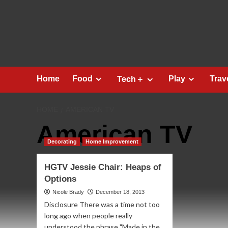
Skip
to
content
Home
Food
Play
Trav
Tech＋
HOME
AMERICAN TV
American TV
Decorating
Home Improvement
HGTV Jessie Chair: Heaps of
Options
Nicole Brady
December 18, 2013
Disclosure There was a time not too
long ago when people really
understood the phrase "Made in the