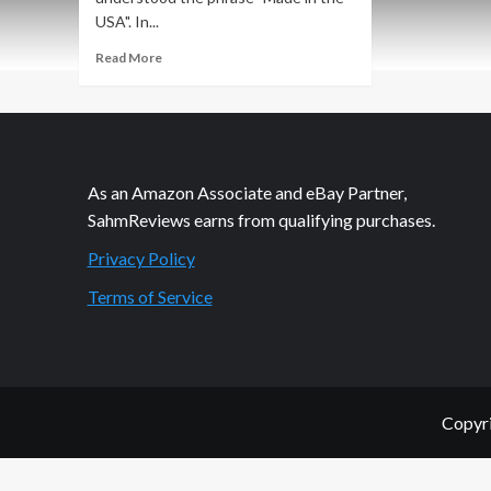
USA". In...
Read
Read More
more
about
HGTV
Jessie
Chair:
Heaps
As an Amazon Associate and eBay Partner,
of
SahmReviews earns from qualifying purchases.
Options
Privacy Policy
Terms of Service
Copyri