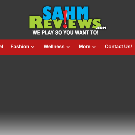
el
Fashion
Wellness
More
Contact Us!