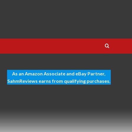
As an Amazon Associate and eBay Partner,
SahmReviews earns from qualifying purchases.