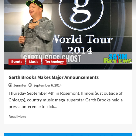
Events
Music
Technology
Garth Brooks Makes Major Announcements
Jennifer
September 6, 2014
Thursday September 4th in Rosemont, Illinois (just outside of
Chicago), country music mega-superstar Garth Brooks held a
press conference to kick...
Read
Read More
more
about
Garth