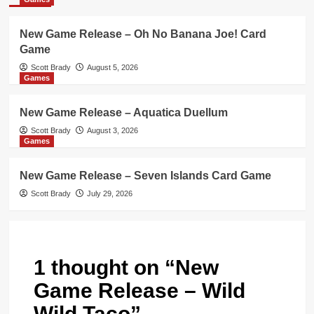
New Game Release – Oh No Banana Joe! Card
Game
Scott Brady
August 5, 2026
Games
New Game Release – Aquatica Duellum
Scott Brady
August 3, 2026
Games
New Game Release – Seven Islands Card Game
Scott Brady
July 29, 2026
1 thought on “
New
Game Release – Wild
Wild Taco
”