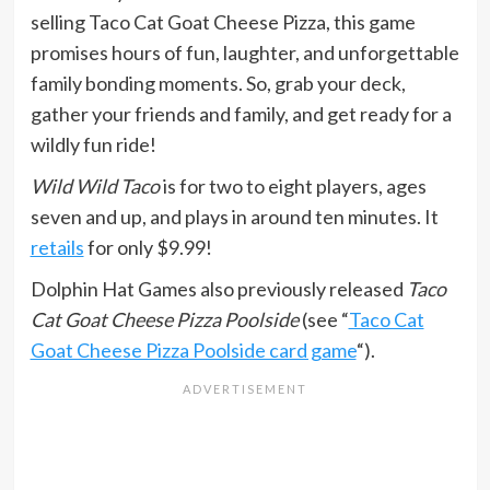
selling Taco Cat Goat Cheese Pizza, this game
promises hours of fun, laughter, and unforgettable
family bonding moments. So, grab your deck,
gather your friends and family, and get ready for a
wildly fun ride!
Wild Wild Taco
is for two to eight players, ages
seven and up, and plays in around ten minutes. It
retails
for only $9.99!
Dolphin Hat Games also previously released
Taco
Cat Goat Cheese Pizza Poolside
(see “
Taco Cat
Goat Cheese Pizza Poolside card game
“).