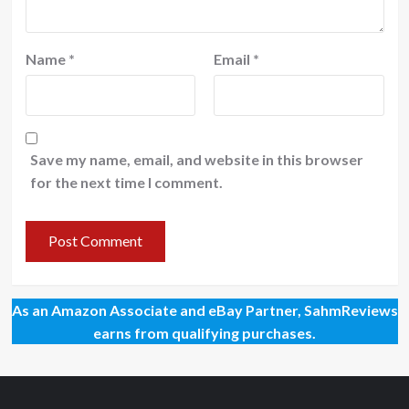
Name
*
Email
*
Save my name, email, and website in this browser
for the next time I comment.
As an Amazon Associate and eBay Partner, SahmReviews
earns from qualifying purchases.