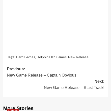
Tags:
Card Games
,
Dolphin Hat Games
,
New Release
Post
Previous:
New Game Release – Captain Obvious
navigation
Next:
New Game Release – Blast Track!
More Stories
Games