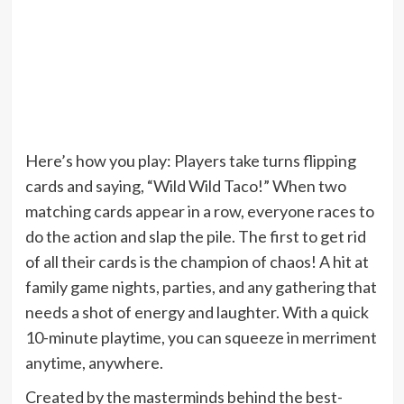
Here’s how you play: Players take turns flipping
cards and saying, “Wild Wild Taco!” When two
matching cards appear in a row, everyone races to
do the action and slap the pile. The first to get rid
of all their cards is the champion of chaos! A hit at
family game nights, parties, and any gathering that
needs a shot of energy and laughter. With a quick
10-minute playtime, you can squeeze in merriment
anytime, anywhere.
Created by the masterminds behind the best-