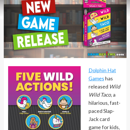
Dolphin Hat
Games
has
released
Wild
Wild Taco
, a
hilarious, fast-
paced Slap-
Jack card
game for kids,