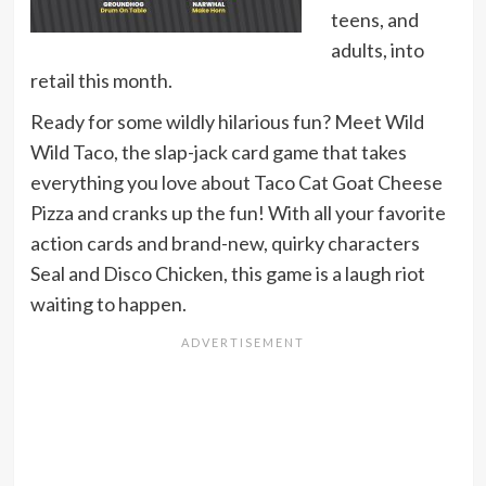
teens, and
adults, into
retail this month.
Ready for some wildly hilarious fun? Meet Wild
Wild Taco, the slap-jack card game that takes
everything you love about Taco Cat Goat Cheese
Pizza and cranks up the fun! With all your favorite
action cards and brand-new, quirky characters
Seal and Disco Chicken, this game is a laugh riot
waiting to happen.