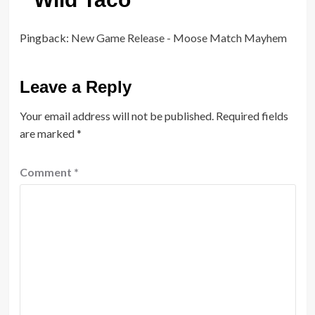
Pingback:
New Game Release - Moose Match Mayhem
Leave a Reply
Your email address will not be published.
Required fields
are marked
*
Comment
*