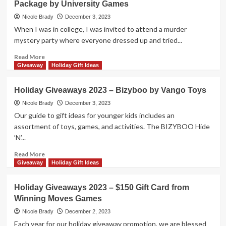
Package by University Games
Nights
by
Nicole Brady
December 3, 2023
Gifting
When I was in college, I was invited to attend a murder
Some
mystery party where everyone dressed up and tried...
of
These
Read
Read More
Entertaining
more
Giveaway
Holiday Gift Ideas
Party
about
Games!
Holiday
Holiday Giveaways 2023 – Bizyboo by Vango Toys
Giveaways
2023
Nicole Brady
December 3, 2023
–
Our guide to gift ideas for younger kids includes an
The
assortment of toys, games, and activities. The BIZYBOO Hide
Night
’N’...
Hunter
Prize
Read
Read More
Package
more
Giveaway
Holiday Gift Ideas
by
about
University
Holiday
Holiday Giveaways 2023 – $150 Gift Card from
Games
Giveaways
Winning Moves Games
2023
–
Nicole Brady
December 2, 2023
Bizyboo
Each year for our holiday giveaway promotion, we are blessed