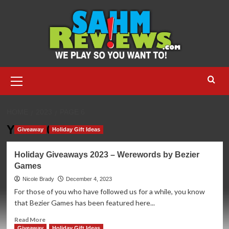
Skip
to
content
Primary
Menu
HOME
2023
PAGE 6
Year:
2023
Giveaway
Holiday Gift Ideas
Holiday Giveaways 2023 – Werewords by Bezier
Games
Nicole Brady
December 4, 2023
For those of you who have followed us for a while, you know
that Bezier Games has been featured here...
Read
Read More
more
Giveaway
Holiday Gift Ideas