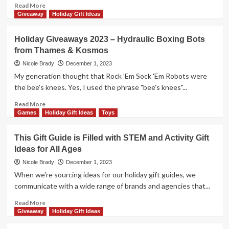
by
Read
Read More
Hey
more
Giveaway
Holiday Gift Ideas
Buddy
about
Hey
Holiday
Holiday Giveaways 2023 – Hydraulic Boxing Bots
Pal
Giveaways
from Thames & Kosmos
2023
–
Nicole Brady
December 1, 2023
Junk
My generation thought that Rock 'Em Sock 'Em Robots were
Drawer
the bee's knees. Yes, I used the phrase "bee's knees"...
by
25th
Read
Read More
Century
more
Games
Holiday Gift Ideas
Toys
Games
about
Holiday
This Gift Guide is Filled with STEM and Activity Gift
Giveaways
Ideas for All Ages
2023
–
Nicole Brady
December 1, 2023
Hydraulic
When we're sourcing ideas for our holiday gift guides, we
Boxing
communicate with a wide range of brands and agencies that...
Bots
from
Read
Read More
Thames
more
Giveaway
Holiday Gift Ideas
&
about
Kosmos