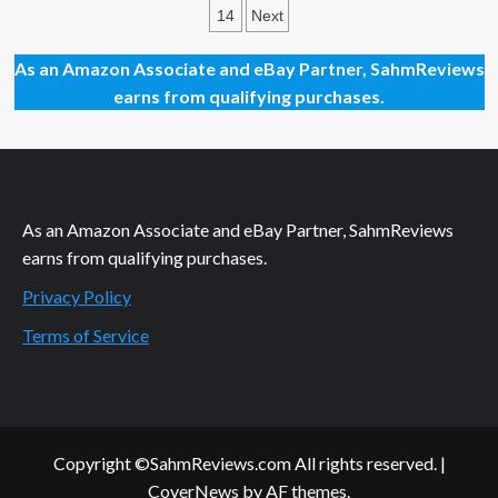
the
pagination
14
Next
Opportunity
to
Slow
As an Amazon Associate and eBay Partner, SahmReviews
Down
earns from qualifying purchases.
and
Relax
with
these
December
2023
As an Amazon Associate and eBay Partner, SahmReviews
Movie
Releases
earns from qualifying purchases.
Privacy Policy
Terms of Service
Copyright ©SahmReviews.com All rights reserved.
|
CoverNews
by AF themes.