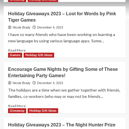
about
Holiday
Holiday Giveaways 2023 – Lost for Words by Pink
Giveaways
Tiger Games
2023
–
Nicole Brady
December 4, 2023
Werewords
I have so many friends who have been working on learning a
by
new language by using various language apps. Some...
Bezier
Games
Read
Read More
more
Games
Holiday Gift Ideas
about
Holiday
Encourage Game Nights by Gifting Some of These
Giveaways
Entertaining Party Games!
2023
–
Nicole Brady
December 4, 2023
Lost
The holidays are a time when we gather together with friends,
for
families, co-workers (who may or may not be friends...
Words
by
Read
Read More
Pink
more
Giveaway
Holiday Gift Ideas
Tiger
about
Games
Encourage
Holiday Giveaways 2023 – The Night Hunter Prize
Game