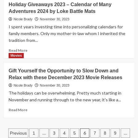
This
Holiday Giveaways 2023 – Calendar of Many
Gift
Adventures 2024 by Loke Battle Mats
Guide
is
Nicole Brady
November 30, 2023
Filled
I spent years investing time into personalizing calendars for
with
family members. Only my mother-in-law whom I inherited the
STEM
tradition from...
and
Activity
Read
Read More
Gift
more
Movies
Ideas
about
for
Holiday
Gift Yourself the Opportunity to Slow Down and
All
Giveaways
Ages
Relax with these December 2023 Movie Releases
2023
–
Nicole Brady
November 30, 2023
Calendar
The holidays can be overwhelming. Pretty much starting in
of
November and running through to the new year, it's like a...
Many
Adventures
Read
Read More
2024
more
by
about
Loke
Gift
Posts
Battle
Yourself
…
6
…
Previous
1
3
4
5
7
8
9
Mats