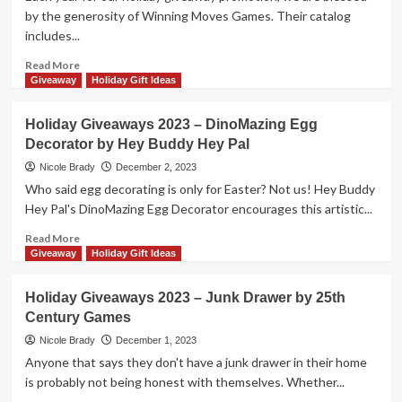
by
by the generosity of Winning Moves Games. Their catalog
Vango
includes...
Toys
Read
Read More
more
Giveaway
Holiday Gift Ideas
about
Holiday
Holiday Giveaways 2023 – DinoMazing Egg
Giveaways
Decorator by Hey Buddy Hey Pal
2023
–
Nicole Brady
December 2, 2023
$150
Who said egg decorating is only for Easter? Not us! Hey Buddy
Gift
Hey Pal's DinoMazing Egg Decorator encourages this artistic...
Card
from
Read
Read More
Winning
more
Giveaway
Holiday Gift Ideas
Moves
about
Games
Holiday
Holiday Giveaways 2023 – Junk Drawer by 25th
Giveaways
Century Games
2023
–
Nicole Brady
December 1, 2023
DinoMazing
Anyone that says they don't have a junk drawer in their home
Egg
is probably not being honest with themselves. Whether...
Decorator