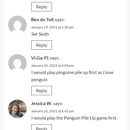
Reply
Ben du Toit
says:
January 19, 2021 at 1:20 am
Set Sloth
Reply
Vi.Ga.91
says:
January 20, 2021 at 4:04 pm
I would play pinguine pile up first as i love
penguin
Reply
Jessica W.
says:
January 21, 2021 at 6:45 pm
I would play the Penguin Pile Up game first.
Reply