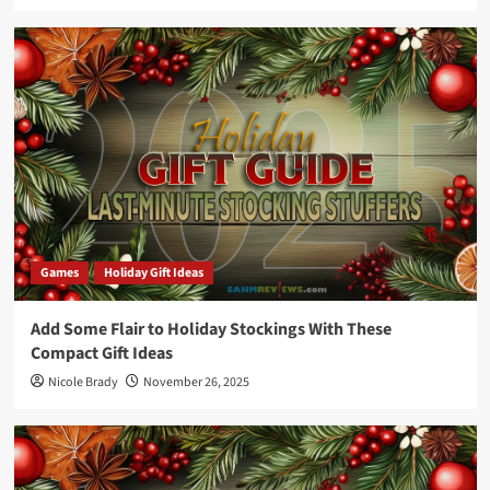
Games
Holiday Gift Ideas
Add Some Flair to Holiday Stockings With These
Compact Gift Ideas
Nicole Brady
November 26, 2025