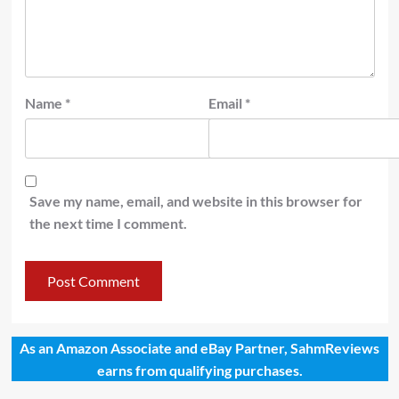
Name
*
Email
*
Save my name, email, and website in this browser for
the next time I comment.
As an Amazon Associate and eBay Partner, SahmReviews
earns from qualifying purchases.