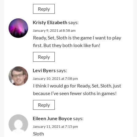
Reply
Kristy Elizabeth
says:
January 9, 2021 at 8:58 am
Ready, Set, Sloth is the game I want to play
first. But they both look like fun!
Reply
Levi Byers
says:
January 10, 2021 at 7:08 pm
I think I would go for Ready, Set, Sloth, just
because I’ve seen fewer sloths in games!
Reply
Eileen June Boyce
says:
January 11, 2021 at 7:15 pm
Sloth