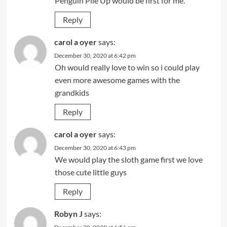
Penguin Pile Up would be first for me.
Reply
carol a oyer
says:
December 30, 2020 at 6:42 pm
Oh would really love to win so i could play
even more awesome games with the
grandkids
Reply
carol a oyer
says:
December 30, 2020 at 6:43 pm
We would play the sloth game first we love
those cute little guys
Reply
Robyn J
says: