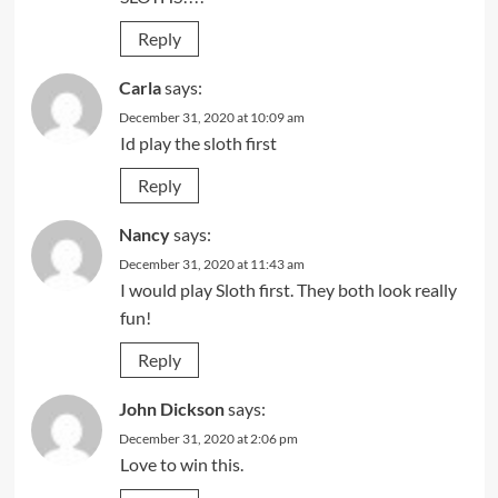
Reply
Carla
says:
December 31, 2020 at 10:09 am
Id play the sloth first
Reply
Nancy
says:
December 31, 2020 at 11:43 am
I would play Sloth first. They both look really
fun!
Reply
John Dickson
says:
December 31, 2020 at 2:06 pm
Love to win this.