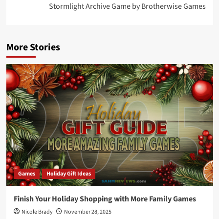
Stormlight Archive Game by Brotherwise Games
More Stories
Games
Holiday Gift Ideas
Finish Your Holiday Shopping with More Family Games
Nicole Brady
November 28, 2025