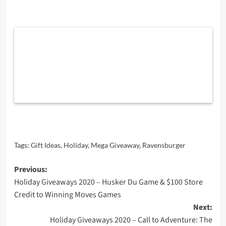
Tags:
Gift Ideas
,
Holiday
,
Mega Giveaway
,
Ravensburger
Post
Previous:
Holiday Giveaways 2020 – Husker Du Game & $100 Store
navigation
Credit to Winning Moves Games
Next:
Holiday Giveaways 2020 – Call to Adventure: The