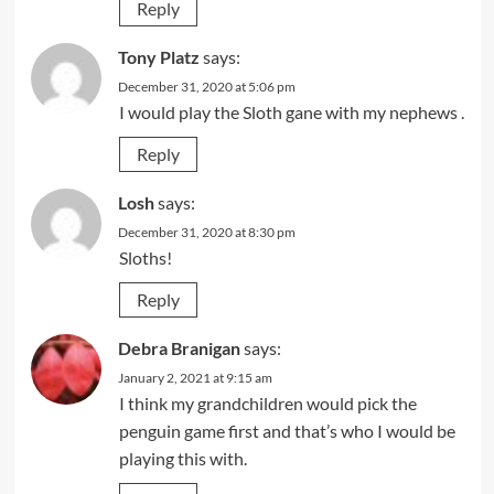
Reply
Tony Platz
says:
December 31, 2020 at 5:06 pm
I would play the Sloth gane with my nephews .
Reply
Losh
says:
December 31, 2020 at 8:30 pm
Sloths!
Reply
Debra Branigan
says:
January 2, 2021 at 9:15 am
I think my grandchildren would pick the
penguin game first and that’s who I would be
playing this with.