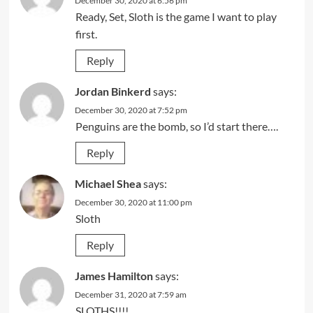
December 30, 2020 at 6:56 pm
Ready, Set, Sloth is the game I want to play
first.
Reply
Jordan Binkerd
says:
December 30, 2020 at 7:52 pm
Penguins are the bomb, so I’d start there….
Reply
Michael Shea
says:
December 30, 2020 at 11:00 pm
Sloth
Reply
James Hamilton
says:
December 31, 2020 at 7:59 am
SLOTHS!!!!