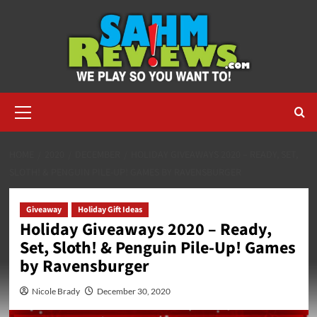
Skip
to
content
Primary
Menu
HOME
2020
DECEMBER
HOLIDAY GIVEAWAYS 2020 – READY, SET,
SLOTH! & PENGUIN PILE-UP! GAMES BY RAVENSBURGER
Giveaway
Holiday Gift Ideas
Holiday Giveaways 2020 – Ready,
Set, Sloth! & Penguin Pile-Up! Games
by Ravensburger
Nicole Brady
December 30, 2020