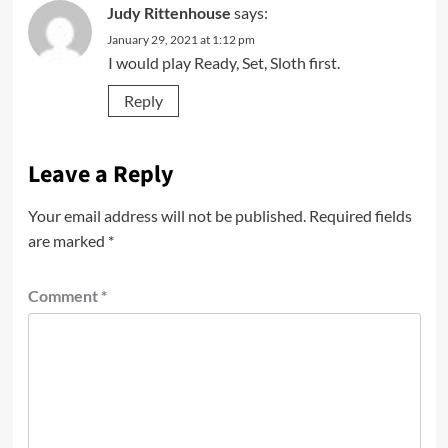
Judy Rittenhouse
says:
January 29, 2021 at 1:12 pm
I would play Ready, Set, Sloth first.
Reply
Leave a Reply
Your email address will not be published.
Required fields
are marked
*
Comment
*