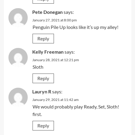
Pete Donegan
says:
January 27, 2021 at 8:00 pm
Penguin Pile Up looks like it’s up my alley!
Reply
Kelly Freeman
says:
January 28, 2021 at 12:21 pm
Sloth
Reply
Lauryn R
says:
January 29, 2021 at 11:42 am
We would probably play Ready, Set, Sloth!
first.
Reply