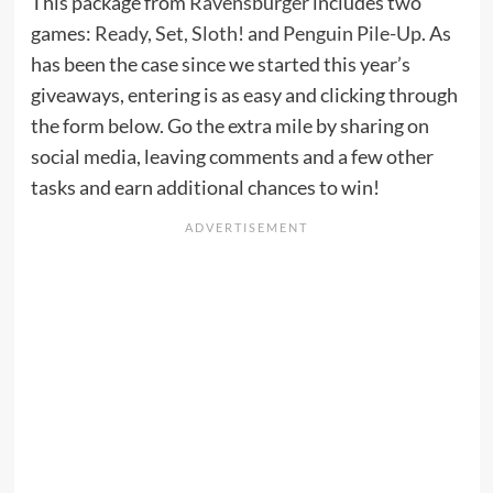
This package from
Ravensburger
includes two
games:
Ready, Set, Sloth!
and
Penguin Pile-Up
. As
has been the case since we started this year’s
giveaways, entering is as easy and clicking through
the form below. Go the extra mile by sharing on
social media, leaving comments and a few other
tasks and earn additional chances to win!