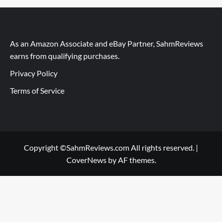
As an Amazon Associate and eBay Partner, SahmReviews
earns from qualifying purchases.
Privacy Policy
Terms of Service
Copyright ©SahmReviews.com All rights reserved.
|
CoverNews
by AF themes.