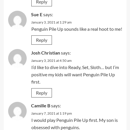
Reply
Sue E
says:
January 3, 2021 at 1:29 am
Penguin Pile Up sounds like a real hoot to me!
Reply
Josh Christian
says:
January 3, 2021 at 4:50 am
I’d like to dive into Ready, Set, Sloth… but I’m
positive my kids will want Penguin Pile Up
first.
Reply
Camille B
says:
January 7, 2021 at 1:19 pm
I would play Penguin Pile Up first. My son is
obsessed with penguins.