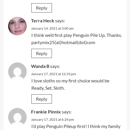
Reply
Terra Heck
says:
January 14, 2021 at 3:00 am
I think we’d first play Penguin Pile Up. Thanks.
partymix25(at)hotmail(dot)com
Reply
Wanda B
says:
January 17, 2021 at 12:33 pm
I love sloths so my first choice would be
Ready, Set, Sloth.
Reply
Frankie Pinnix
says:
January 17, 2021 at 6:24 pm
I’d play Penguin Pileup first! I think my family