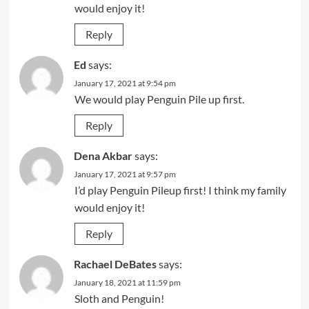
would enjoy it!
Reply
Ed
says:
January 17, 2021 at 9:54 pm
We would play Penguin Pile up first.
Reply
Dena Akbar
says:
January 17, 2021 at 9:57 pm
I’d play Penguin Pileup first! I think my family
would enjoy it!
Reply
Rachael DeBates
says:
January 18, 2021 at 11:59 pm
Sloth and Penguin!