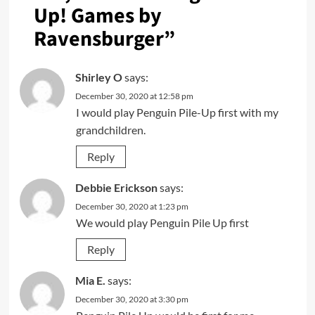
Up! Games by
Ravensburger
”
Shirley O
says:
December 30, 2020 at 12:58 pm
I would play Penguin Pile-Up first with my
grandchildren.
Reply
Debbie Erickson
says:
December 30, 2020 at 1:23 pm
We would play Penguin Pile Up first
Reply
Mia E.
says:
December 30, 2020 at 3:30 pm