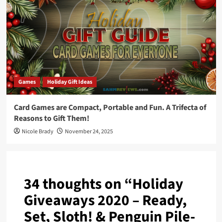
Games
Holiday Gift Ideas
Card Games are Compact, Portable and Fun. A Trifecta of
Reasons to Gift Them!
Nicole Brady
November 24, 2025
34 thoughts on “
Holiday
Giveaways 2020 – Ready,
Set, Sloth! & Penguin Pile-