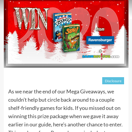
Disclosure
As we near the end of our Mega Giveaways, we
couldn’t help but circle back around to a couple
shelf-friendly games for kids. If you missed out on
winning this prize package when we gave it away
earlier in our guide, here’s another chance to enter.