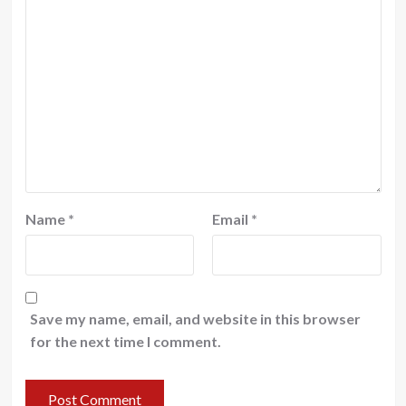
Name
*
Email
*
Save my name, email, and website in this browser
for the next time I comment.