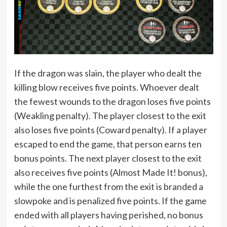
If the dragon was slain, the player who dealt the
killing blow receives five points. Whoever dealt
the fewest wounds to the dragon loses five points
(Weakling penalty). The player closest to the exit
also loses five points (Coward penalty). If a player
escaped to end the game, that person earns ten
bonus points. The next player closest to the exit
also receives five points (Almost Made It! bonus),
while the one furthest from the exit is branded a
slowpoke and is penalized five points. If the game
ended with all players having perished, no bonus