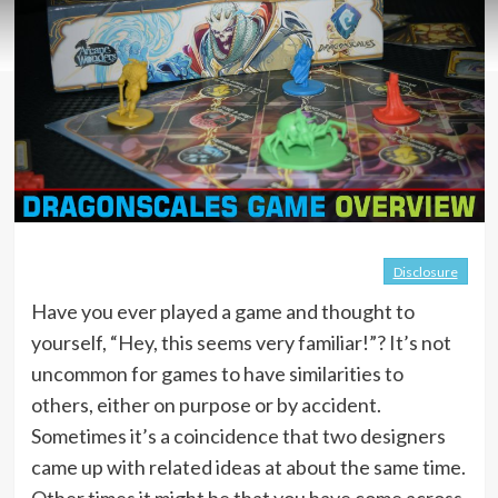
Disclosure
Have you ever played a game and thought to
yourself, “Hey, this seems very familiar!”? It’s not
uncommon for games to have similarities to
others, either on purpose or by accident.
Sometimes it’s a coincidence that two designers
came up with related ideas at about the same time.