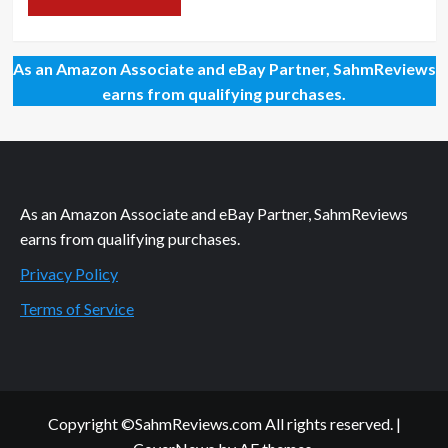
As an Amazon Associate and eBay Partner, SahmReviews
earns from qualifying purchases.
As an Amazon Associate and eBay Partner, SahmReviews
earns from qualifying purchases.
Privacy Policy
Terms of Service
Copyright ©SahmReviews.com All rights reserved.
|