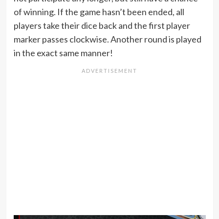
of winning. If the game hasn’t been ended, all
players take their dice back and the first player
marker passes clockwise. Another round is played
in the exact same manner!