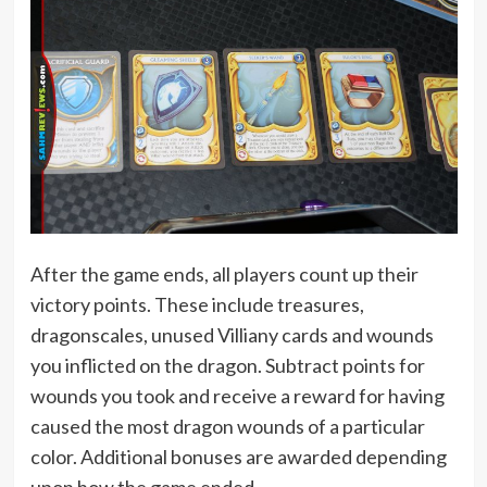
After the game ends, all players count up their
victory points. These include treasures,
dragonscales, unused Villiany cards and wounds
you inflicted on the dragon. Subtract points for
wounds you took and receive a reward for having
caused the most dragon wounds of a particular
color. Additional bonuses are awarded depending
upon how the game ended.