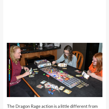
The Dragon Rage action is a little different from