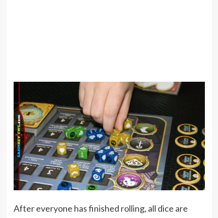
After everyone has finished rolling, all dice are