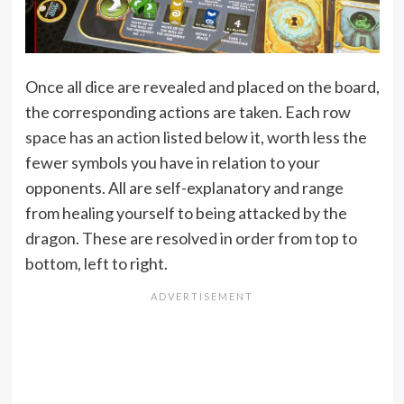
Once all dice are revealed and placed on the board,
the corresponding actions are taken. Each row
space has an action listed below it, worth less the
fewer symbols you have in relation to your
opponents. All are self-explanatory and range
from healing yourself to being attacked by the
dragon. These are resolved in order from top to
bottom, left to right.