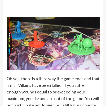
Oh yes, there is a third way the game ends and that
is if all Villains have been killed. If you suffer
enough wounds equal to or exceeding your
maximum, you die and are out of the game. You will
not participate any longer, but still have a chance