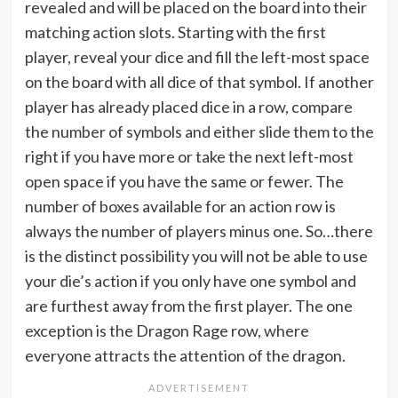
revealed and will be placed on the board into their
matching action slots. Starting with the first
player, reveal your dice and fill the left-most space
on the board with all dice of that symbol. If another
player has already placed dice in a row, compare
the number of symbols and either slide them to the
right if you have more or take the next left-most
open space if you have the same or fewer. The
number of boxes available for an action row is
always the number of players minus one. So…there
is the distinct possibility you will not be able to use
your die’s action if you only have one symbol and
are furthest away from the first player. The one
exception is the Dragon Rage row, where
everyone attracts the attention of the dragon.