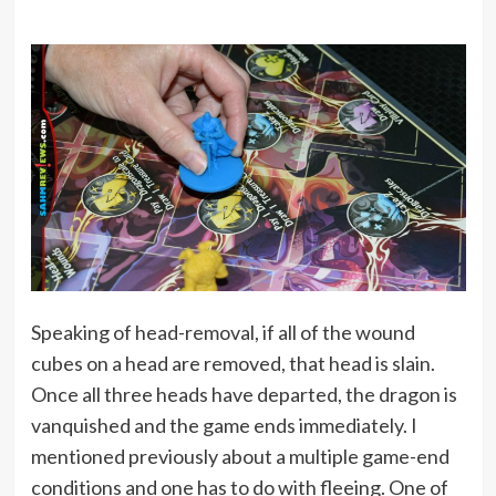
Speaking of head-removal, if all of the wound
cubes on a head are removed, that head is slain.
Once all three heads have departed, the dragon is
vanquished and the game ends immediately. I
mentioned previously about a multiple game-end
conditions and one has to do with fleeing. One of