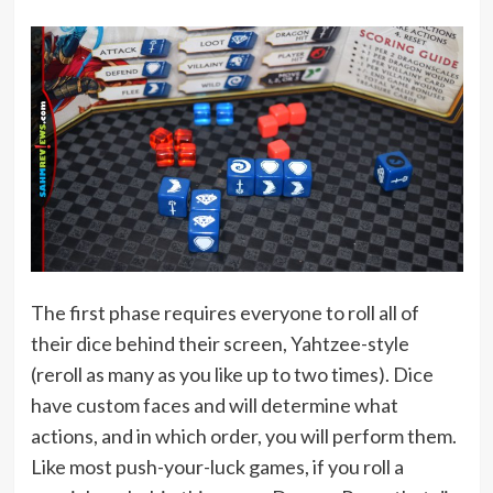
The first phase requires everyone to roll all of
their dice behind their screen, Yahtzee-style
(reroll as many as you like up to two times). Dice
have custom faces and will determine what
actions, and in which order, you will perform them.
Like most push-your-luck games, if you roll a