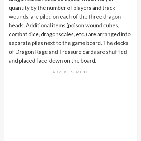
quantity by the number of players and track
wounds, are piled on each of the three dragon
heads. Additional items (poison wound cubes,
combat dice, dragonscales, etc.) are arranged into
separate piles next to the game board. The decks
of Dragon Rage and Treasure cards are shuffled
and placed face-down on the board.