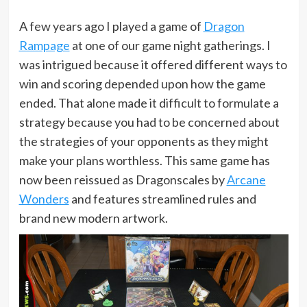
A few years ago I played a game of
Dragon
Rampage
at one of our game night gatherings. I
was intrigued because it offered different ways to
win and scoring depended upon how the game
ended. That alone made it difficult to formulate a
strategy because you had to be concerned about
the strategies of your opponents as they might
make your plans worthless. This same game has
now been reissued as Dragonscales by
Arcane
Wonders
and features streamlined rules and
brand new modern artwork.