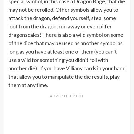
special symbol, in this case a Dragon Rage, that die
may not be rerolled. Other symbols allow you to
attack the dragon, defend yourself, steal some
loot from the dragon, run away or even pilfer
dragonscales! There is also a wild symbol on some
of the dice that may be used as another symbol as
long as you have at least one of them (you can’t
use a wild for something you didn’t roll with
another die). If you have Villiany cards in your hand
that allow you to manipulate the die results, play
them at any time.