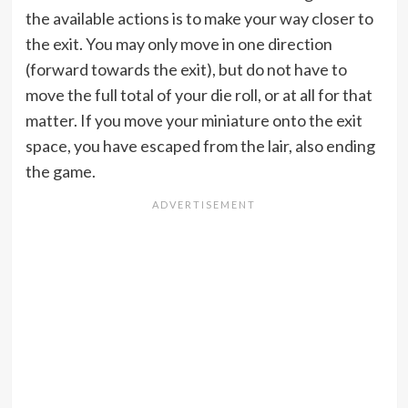
the available actions is to make your way closer to
the exit. You may only move in one direction
(forward towards the exit), but do not have to
move the full total of your die roll, or at all for that
matter. If you move your miniature onto the exit
space, you have escaped from the lair, also ending
the game.