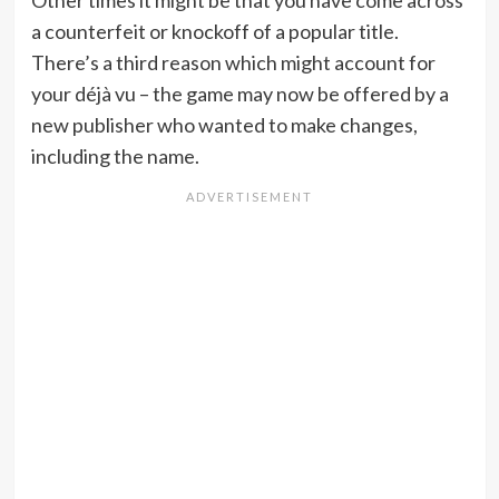
Other times it might be that you have come across
a counterfeit or knockoff of a popular title.
There’s a third reason which might account for
your déjà vu – the game may now be offered by a
new publisher who wanted to make changes,
including the name.