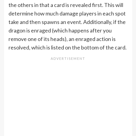
the others in that a card is revealed first. This will
determine how much damage players in each spot
take and then spawns an event. Additionally, if the
dragon is enraged (which happens after you
remove one of its heads), an enraged action is
resolved, which is listed on the bottom of the card.