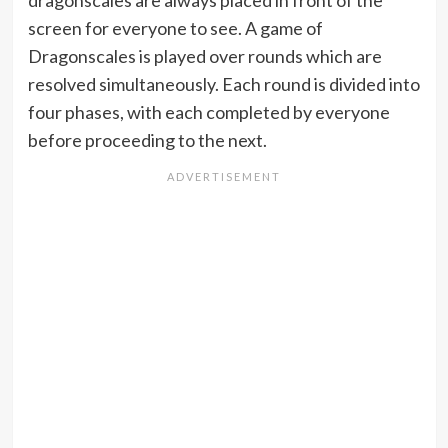
dragonscales are always placed in front of the
screen for everyone to see. A game of
Dragonscales is played over rounds which are
resolved simultaneously. Each round is divided into
four phases, with each completed by everyone
before proceeding to the next.