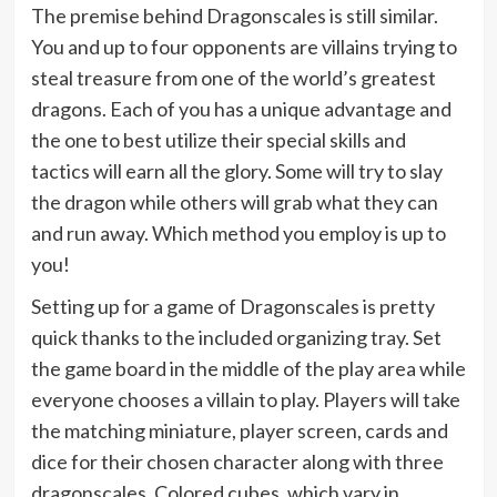
The premise behind Dragonscales is still similar.
You and up to four opponents are villains trying to
steal treasure from one of the world’s greatest
dragons. Each of you has a unique advantage and
the one to best utilize their special skills and
tactics will earn all the glory. Some will try to slay
the dragon while others will grab what they can
and run away. Which method you employ is up to
you!
Setting up for a game of Dragonscales is pretty
quick thanks to the included organizing tray. Set
the game board in the middle of the play area while
everyone chooses a villain to play. Players will take
the matching miniature, player screen, cards and
dice for their chosen character along with three
dragonscales. Colored cubes, which vary in