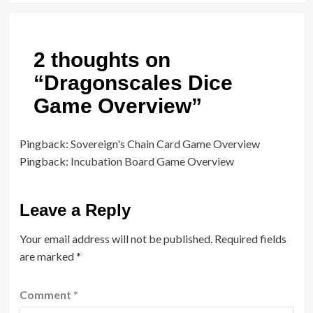
2 thoughts on
“
Dragonscales Dice
Game Overview
”
Pingback:
Sovereign's Chain Card Game Overview
Pingback:
Incubation Board Game Overview
Leave a Reply
Your email address will not be published.
Required fields
are marked
*
Comment
*