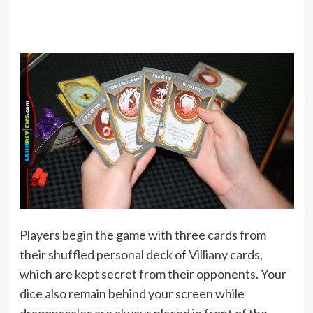
Players begin the game with three cards from
their shuffled personal deck of Villiany cards,
which are kept secret from their opponents. Your
dice also remain behind your screen while