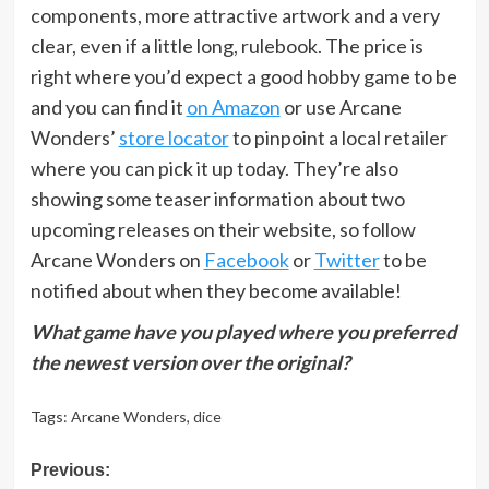
components, more attractive artwork and a very
clear, even if a little long, rulebook. The price is
right where you’d expect a good hobby game to be
and you can find it
on Amazon
or use Arcane
Wonders’
store locator
to pinpoint a local retailer
where you can pick it up today. They’re also
showing some teaser information about two
upcoming releases on their website, so follow
Arcane Wonders on
Facebook
or
Twitter
to be
notified about when they become available!
What game have you played where you preferred
the newest version over the original?
Tags:
Arcane Wonders
,
dice
Post
Previous: