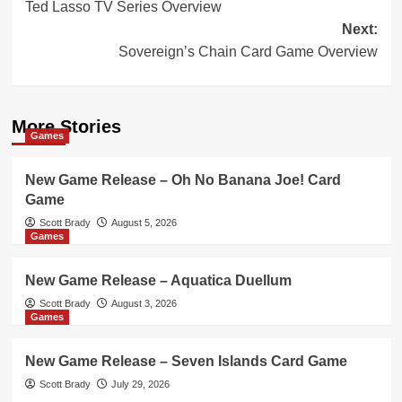
Ted Lasso TV Series Overview
navigation
Next:
Sovereign’s Chain Card Game Overview
More Stories
Games
New Game Release – Oh No Banana Joe! Card
Game
Scott Brady
August 5, 2026
Games
New Game Release – Aquatica Duellum
Scott Brady
August 3, 2026
Games
New Game Release – Seven Islands Card Game
Scott Brady
July 29, 2026