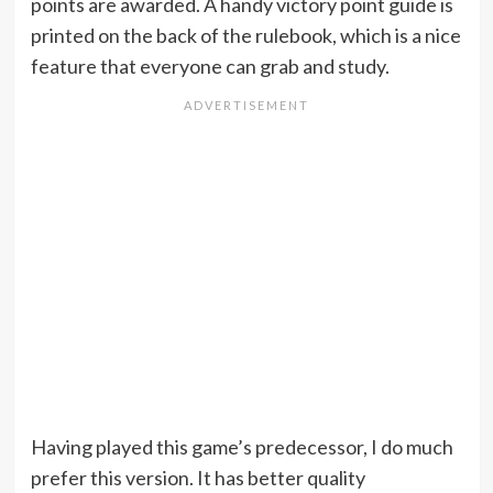
points are awarded. A handy victory point guide is
printed on the back of the rulebook, which is a nice
feature that everyone can grab and study.
Having played this game’s predecessor, I do much
prefer this version. It has better quality