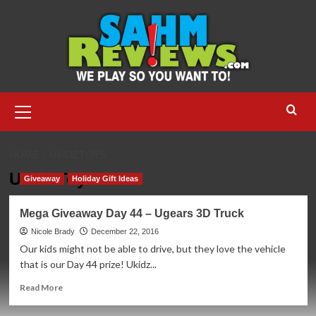
Skip
to
content
Primary
Menu
HOME
UKIDZTOYS
UKidzToys
Giveaway
Holiday Gift Ideas
Mega Giveaway Day 44 – Ugears 3D Truck
Nicole Brady
December 22, 2016
Our kids might not be able to drive, but they love the vehicle
that is our Day 44 prize! Ukidz...
Read
Read More
more
about