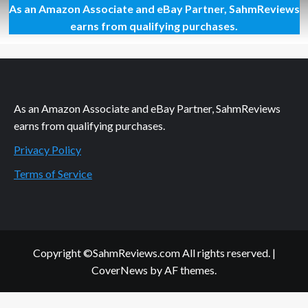
As an Amazon Associate and eBay Partner, SahmReviews
Mega
Giveaway
earns from qualifying purchases.
Day
44
–
Ugears
3D
Truck
As an Amazon Associate and eBay Partner, SahmReviews
earns from qualifying purchases.
Privacy Policy
Terms of Service
Copyright ©SahmReviews.com All rights reserved.
|
CoverNews
by AF themes.