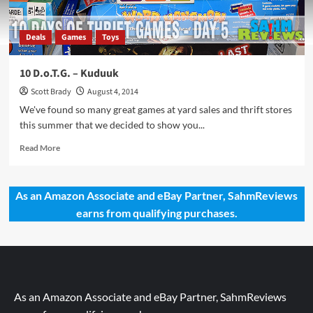
Deals
Games
Toys
10 D.o.T.G. – Kuduuk
Scott Brady
August 4, 2014
We've found so many great games at yard sales and thrift stores
this summer that we decided to show you...
Read
Read More
more
about
10
As an Amazon Associate and eBay Partner, SahmReviews
D.o.T.G.
earns from qualifying purchases.
–
Kuduuk
As an Amazon Associate and eBay Partner, SahmReviews