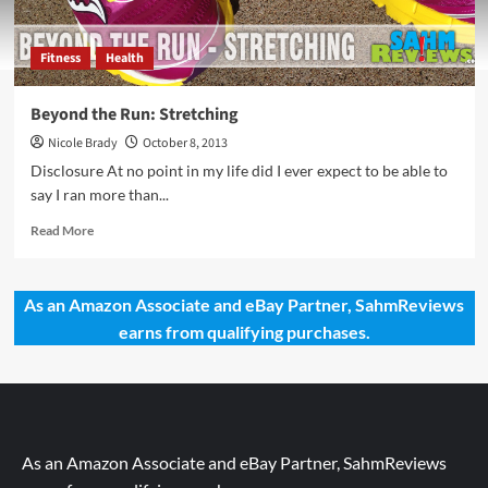
Fitness
Health
Beyond the Run: Stretching
Nicole Brady
October 8, 2013
Disclosure At no point in my life did I ever expect to be able to
say I ran more than...
Read
Read More
more
about
Beyond
As an Amazon Associate and eBay Partner, SahmReviews
the
earns from qualifying purchases.
Run:
Stretching
As an Amazon Associate and eBay Partner, SahmReviews