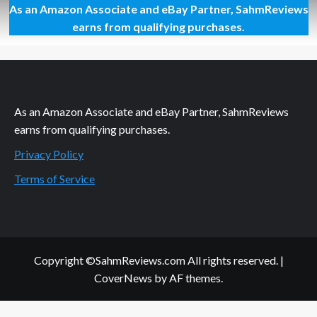
As an Amazon Associate and eBay Partner, SahmReviews
First
Look:
earns from qualifying purchases.
RWBY
Combat
Ready
Game
As an Amazon Associate and eBay Partner, SahmReviews
earns from qualifying purchases.
Privacy Policy
Terms of Service
Copyright ©SahmReviews.com All rights reserved.
|
CoverNews
by AF themes.