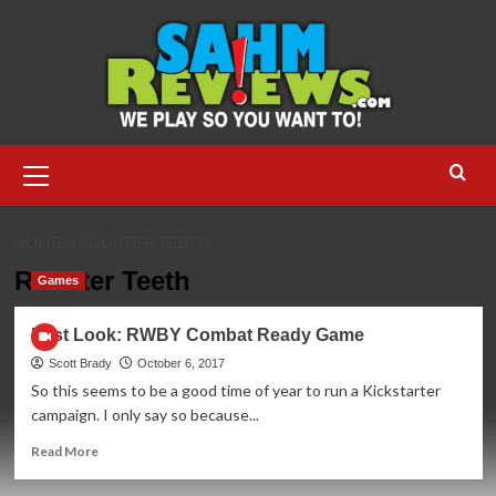
Skip
to
content
Primary
Menu
HOME
ROOSTER TEETH
Rooster Teeth
Games
First Look: RWBY Combat Ready Game
Scott Brady
October 6, 2017
So this seems to be a good time of year to run a Kickstarter
campaign. I only say so because...
Read
Read More
more
about