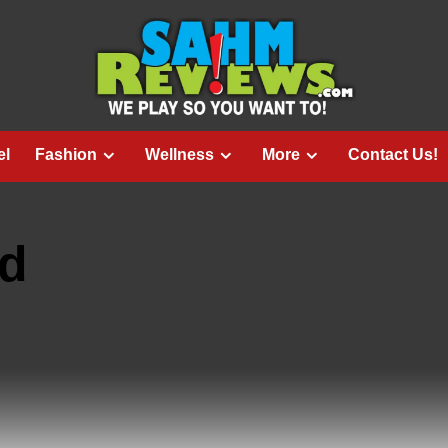
el
Fashion
Wellness
More
Contact Us!
ed