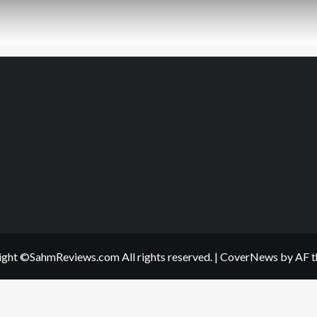
ght ©SahmReviews.com All rights reserved.
|
CoverNews
by AF t