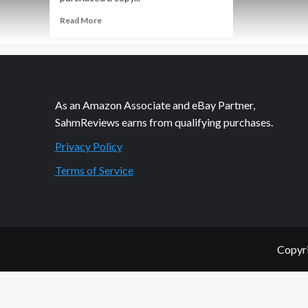
Read
Read More
more
about
Orlog
Dice
Game
Overview
As an Amazon Associate and eBay Partner,
SahmReviews earns from qualifying purchases.
Privacy Policy
Terms of Service
Copyri