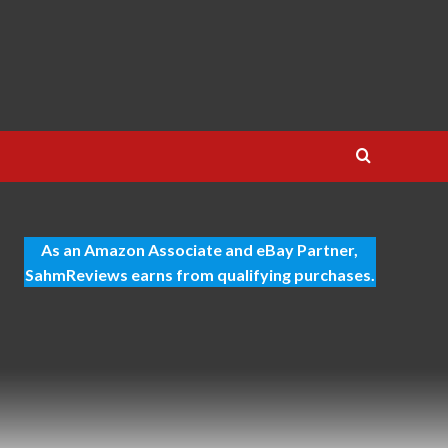
As an Amazon Associate and eBay Partner,
SahmReviews earns from qualifying purchases.