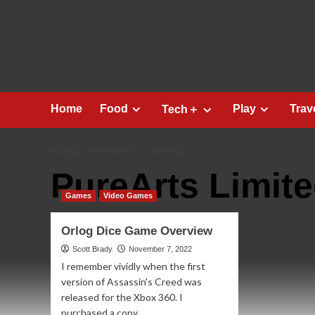
Skip
to
content
Home
Food
Play
Trav
Tech＋
HOME
PUREARTS LIMITED
PureArts Limit
Games
Video Games
Orlog Dice Game Overview
Scott Brady
November 7, 2022
I remember vividly when the first
version of Assassin's Creed was
released for the Xbox 360. I
purchased a copy...