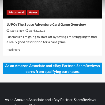
Educational
Games
LUPO: The Space Adventure Card Game Overview
Scott Brady
April 20, 2018
Disclosure I'm going to start off by saying I'm struggling to find
a really good description for a card game...
Read
Read More
more
about
LUPO:
As an Amazon Associate and eBay Partner, SahmReviews
The
earns from qualifying purchases.
Space
Adventure
Card
Game
Overview
As an Amazon Associate and eBay Partner, SahmReviews