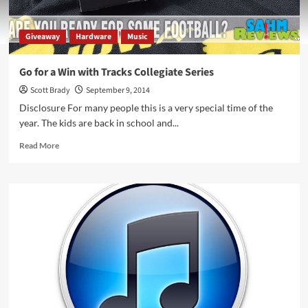
Giveaway
Hardware
Music
Go for a Win with Tracks Collegiate Series
Scott Brady
September 9, 2014
Disclosure For many people this is a very special time of the
year. The kids are back in school and...
Read
Read More
more
about
Go
for
a
Win
with
Tracks
Collegiate
Series