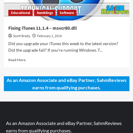
Educational
Ramblings
Software
Fixing iTunes 11.1.4 – msvcr80.dll
Scott Brady
February 1, 2014
Did you upgrade your iTunes this week to the latest version?
Did the upgrade fail? If you're running Windows 7...
Read
Read More
more
about
Fixing
As an Amazon Associate and eBay Partner, SahmReviews
iTunes
earns from qualifying purchases.
11.1.4
–
msvcr80.dll
As an Amazon Associate and eBay Partner, SahmReviews
earns from qualifying purchases.