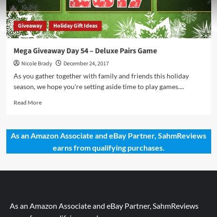
Giveaway
Holiday Gift Ideas
Mega Giveaway Day 54 – Deluxe Pairs Game
Nicole Brady
December 24, 2017
As you gather together with family and friends this holiday
season, we hope you're setting aside time to play games....
Read
Read More
more
about
Mega
As an Amazon Associate and eBay Partner, SahmReviews
Giveaway
earns from qualifying purchases.
Day
54
–
Deluxe
Pairs
Game
As an Amazon Associate and eBay Partner, SahmReviews