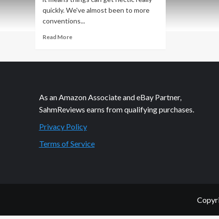
quickly. We've almost been to more
conventions...
Read
Read More
more
about
Great
Plains
Game
Festival
As an Amazon Associate and eBay Partner,
Recap:
SahmReviews earns from qualifying purchases.
Midwest
Nice
Privacy Policy
in
Convention
Terms of Service
Form
Copyri