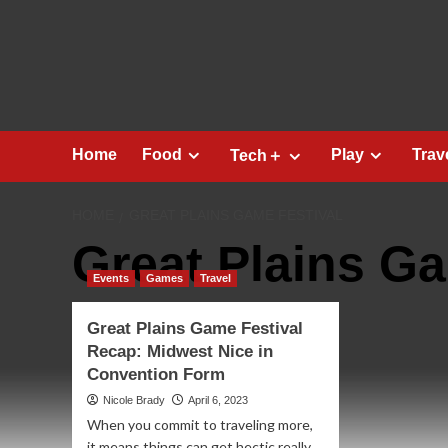
Skip
to
content
Home
Food
Play
Trav
Tech＋
HOME
GREAT PLAINS GAME FESTIVAL
Great Plains Ga
Events
Games
Travel
Great Plains Game Festival
Recap: Midwest Nice in
Convention Form
Nicole Brady
April 6, 2023
When you commit to traveling more,
it means things can get hectic really