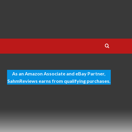
As an Amazon Associate and eBay Partner,
SahmReviews earns from qualifying purchases.