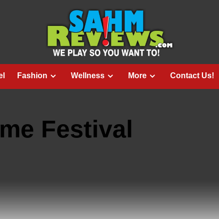
el
Fashion
Wellness
More
Contact Us!
me Festival