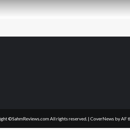
ght ©SahmReviews.com All rights reserved.
|
CoverNews
by AF t