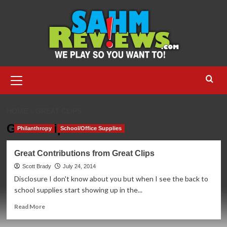
Skip
to
content
Primary
Menu
HOME
GREAT CLIPS
Great Clips
Philanthropy
School/Office Supplies
Great Contributions from Great Clips
Scott Brady
July 24, 2014
Disclosure I don't know about you but when I see the back to
school supplies start showing up in the...
Read
Read More
more
about