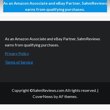
As an Amazon Associate and eBay Partner, SahmReviews
Great
Contributions
earns from qualifying purchases.
from
Great
Clips
As an Amazon Associate and eBay Partner, SahmReviews
earns from qualifying purchases.
Privacy Policy
Terms of Service
Copyright ©SahmReviews.com All rights reserved.
|
CoverNews
by AF themes.