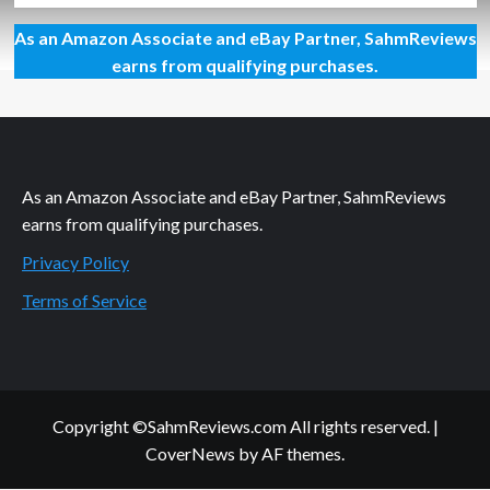
about
As an Amazon Associate and eBay Partner, SahmReviews
New
Game
earns from qualifying purchases.
Release
–
Passengers
As an Amazon Associate and eBay Partner, SahmReviews
earns from qualifying purchases.
Privacy Policy
Terms of Service
Copyright ©SahmReviews.com All rights reserved.
|
CoverNews
by AF themes.