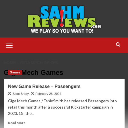
Skip
to
content
Primary
Menu
HOME
GIGA MECH GAMES
Giga Mech Games
Games
New Game Release – Passengers
Scott Brady
February 28, 2024
Giga Mech Games / FableSmith has released Passengers into
retail this month after a successful Kickstarter campaign in
2023. On the...
Read
Read More
more